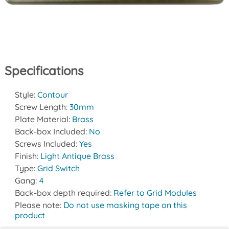
Specifications
Style:
Contour
Screw Length:
30mm
Plate Material:
Brass
Back-box Included:
No
Screws Included:
Yes
Finish:
Light Antique Brass
Type:
Grid Switch
Gang:
4
Back-box depth required:
Refer to Grid Modules
Please note:
Do not use masking tape on this
product