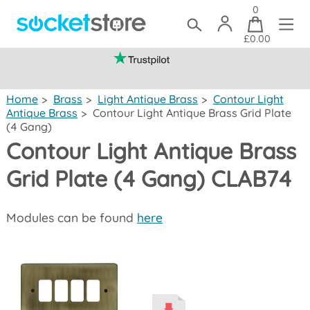
0
£0.00
(mainland UK)
Home
>
Brass
>
Light Antique Brass
>
Contour Light
Antique Brass
>
Contour Light Antique Brass Grid Plate
(4 Gang)
Contour Light Antique Brass
Grid Plate (4 Gang) CLAB74
Modules can be found
here