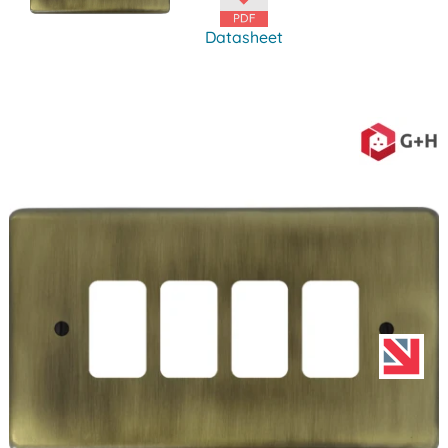
Datasheet