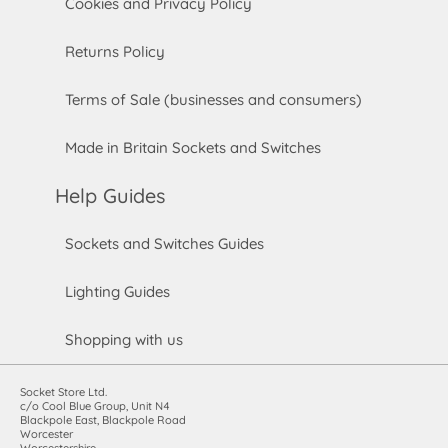
Cookies and Privacy Policy
Returns Policy
Terms of Sale (businesses and consumers)
Made in Britain Sockets and Switches
Help Guides
Sockets and Switches Guides
Lighting Guides
Shopping with us
Socket Store Ltd.
c/o Cool Blue Group, Unit N4
Blackpole East, Blackpole Road
Worcester