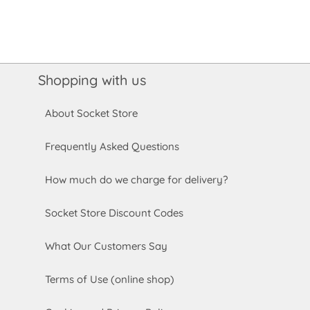
Shopping with us
About Socket Store
Frequently Asked Questions
How much do we charge for delivery?
Socket Store Discount Codes
What Our Customers Say
Terms of Use (online shop)