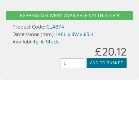
EXPRESS DELIVERY AVAILABLE ON THIS ITEM
Product Code:
CLAB74
Dimensions (mm):
146L x 8W x 85H
Availability:
In Stock
£20.12
ADD TO BASKET