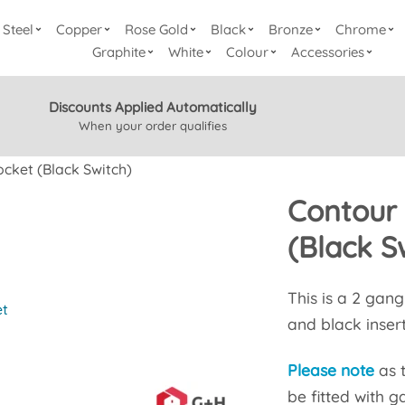
Steel
Copper
Rose Gold
Black
Bronze
Chrome
Graphite
White
Colour
Accessories
Discounts Applied Automatically
When your order qualifies
cket (Black Switch)
Contour
(Black S
This is a 2 gan
et
and black insert
Please note
as 
be fitted with g