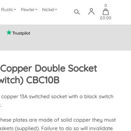
0
Rustic
Pewter
Nickel
£0.00
 Copper Double Socket
witch) CBC10B
g copper 13A switched socket with a black switch
.
these plates are made of solid copper they must
askets (supplied). Failure to do so will invalidate