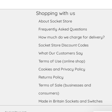
Shopping with us
About Socket Store
Frequently Asked Questions
How much do we charge for delivery?
Socket Store Discount Codes
What Our Customers Say
Terms of Use (online shop)
Cookies and Privacy Policy
Returns Policy
Terms of Sale (businesses and
consumers)
Made in Britain Sockets and Switches