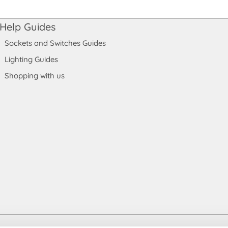
Help Guides
Sockets and Switches Guides
Lighting Guides
Shopping with us