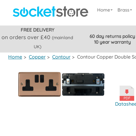
Home
Brass
FREE DELIVERY
60 day returns policy
on orders over £40
(mainland
10 year warranty
UK)
Home
>
Copper
>
Contour
>
Contour Copper Double So
Datashe