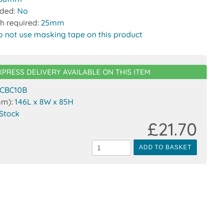
uded:
No
h required:
25mm
o not use masking tape on this product
XPRESS DELIVERY AVAILABLE ON THIS ITEM
CBC10B
mm):
146L x 8W x 85H
 Stock
£21.70
ADD TO BASKET