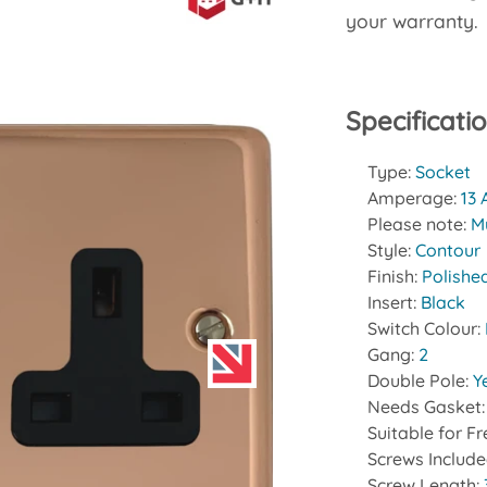
your warranty.
Specificati
Type:
Socket
Amperage:
13
Please note:
Mu
Style:
Contour
Finish:
Polishe
Insert:
Black
Switch Colour:
Gang:
2
Double Pole:
Y
Needs Gasket
Suitable for F
Screws Includ
Screw Length: