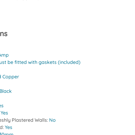
ons
 Amp
st be fitted with gaskets (included)
d Copper
Black
es
:
Yes
reshly Plastered Walls:
No
ed:
Yes
30mm