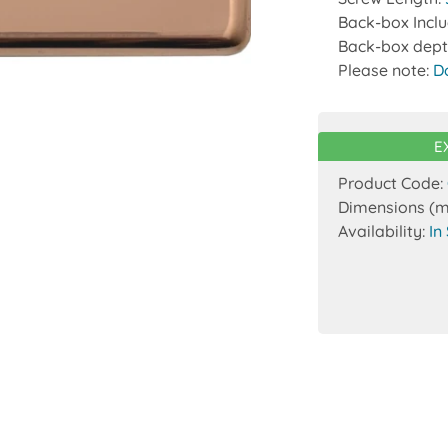
Back-box Incl
Back-box dept
Please note:
D
E
Product Code:
Dimensions (
Availability:
In