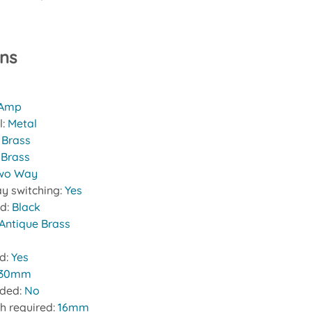
ons
 Amp
l:
Metal
:
Brass
 Brass
wo Way
y switching:
Yes
nd:
Black
Antique Brass
ed:
Yes
30mm
uded:
No
h required:
16mm