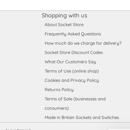
Shopping with us
About Socket Store
Frequently Asked Questions
How much do we charge for delivery?
Socket Store Discount Codes
What Our Customers Say
Terms of Use (online shop)
Cookies and Privacy Policy
Returns Policy
Terms of Sale (businesses and
consumers)
Made in Britain Sockets and Switches