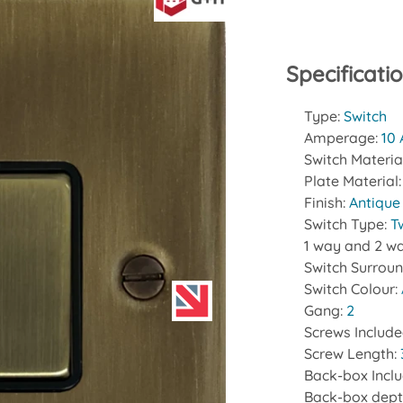
Specificati
Type:
Switch
Amperage:
10
Switch Materia
Plate Material
Finish:
Antique
Switch Type:
T
1 way and 2 wa
Switch Surrou
Switch Colour:
Gang:
2
Screws Includ
Screw Length:
Back-box Incl
Back-box dept