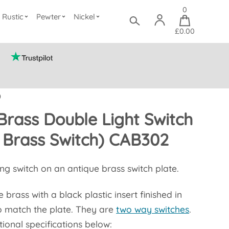
0
Rustic
Pewter
Nickel
£0.00
)
Brass Double Light Switch
 Brass Switch) CAB302
ang switch on an antique brass switch plate.
 brass with a black plastic insert finished in
o match the plate. They are
two way switches
.
ional specifications below: