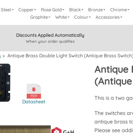
Steel
Copper
Rose Gold
Black
Bronze
Chrome
Graphite
White
Colour
Accessories
Discounts Applied Automatically
When your order qualifies
s
>
Antique Brass Double Light Switch (Antique Brass Switch
Antique 
(Antique
This is a two g
Datasheet
The switches are
antique brass t
Please see addit