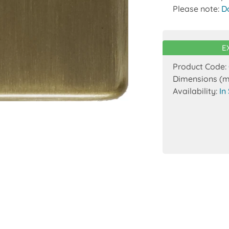
Please note:
D
E
Product Code:
Dimensions (
Availability:
In