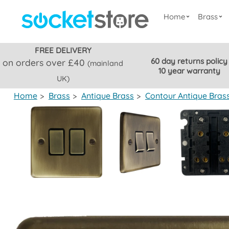
Home
Brass
FREE DELIVERY
60 day returns policy
on orders over £40
(mainland
10 year warranty
UK)
Home
>
Brass
>
Antique Brass
>
Contour Antique Bras