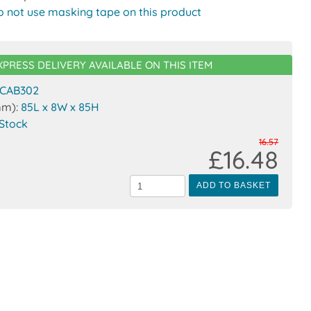
o not use masking tape on this product
XPRESS DELIVERY AVAILABLE ON THIS ITEM
CAB302
mm):
85L x 8W x 85H
 Stock
16.57
£16.48
ADD TO BASKET