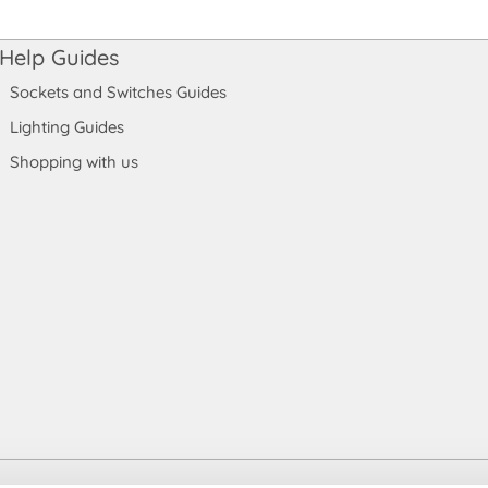
Help Guides
Sockets and Switches Guides
Lighting Guides
Shopping with us