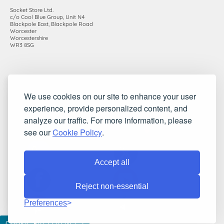
Socket Store Ltd.
c/o Cool Blue Group, Unit N4
Blackpole East, Blackpole Road
Worcester
Worcestershire
WR3 8SG
Registered in England and Wales. Company number: 7115854 |
We use cookies on our site to enhance your user
VAT registration number: 983485666
experience, provide personalized content, and
©2010-2026 Socket Store Ltd.. All rights reserved.
analyze our traffic. For more information, please
see our
Cookie Policy
.
Accept all
Reject non-essential
Preferences
COOKIE PREFERENCES