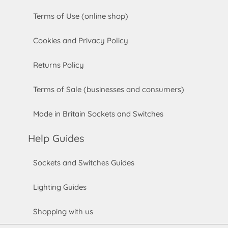
Terms of Use (online shop)
Cookies and Privacy Policy
Returns Policy
Terms of Sale (businesses and consumers)
Made in Britain Sockets and Switches
Help Guides
Sockets and Switches Guides
Lighting Guides
Shopping with us