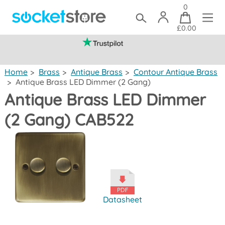
0
£0.00
(mainland UK)
Home
>
Brass
>
Antique Brass
>
Contour Antique Brass
>
Antique Brass LED Dimmer (2 Gang)
Antique Brass LED Dimmer
(2 Gang) CAB522
Datasheet