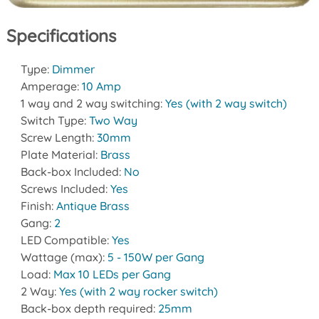
Specifications
Type:
Dimmer
Amperage:
10 Amp
1 way and 2 way switching:
Yes (with 2 way switch)
Switch Type:
Two Way
Screw Length:
30mm
Plate Material:
Brass
Back-box Included:
No
Screws Included:
Yes
Finish:
Antique Brass
Gang:
2
LED Compatible:
Yes
Wattage (max):
5 - 150W per Gang
Load:
Max 10 LEDs per Gang
2 Way:
Yes (with 2 way rocker switch)
Back-box depth required:
25mm