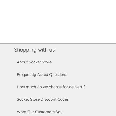
Shopping with us
About Socket Store
Frequently Asked Questions
How much do we charge for delivery?
Socket Store Discount Codes
What Our Customers Say