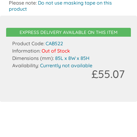
Please note:
Do not use masking tape on this
product
EXPRESS DELIVERY AVAILABLE ON THIS ITEM
Product Code:
CAB522
Information:
Out of Stock
Dimensions (mm):
85L x 8W x 85H
Availability:
Currently not available
£55.07