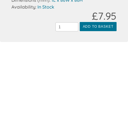
Dimensions (mm):
1L x 86W x 86H
Availability:
In Stock
£7.95
ADD TO BASKET