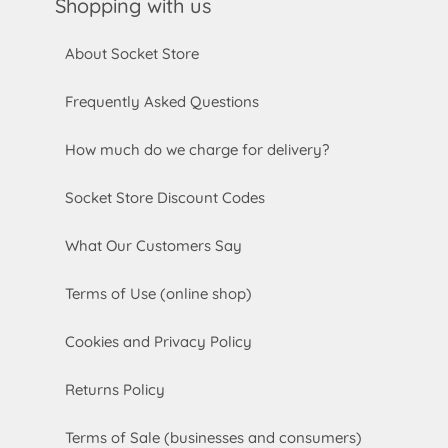
Shopping with us
About Socket Store
Frequently Asked Questions
How much do we charge for delivery?
Socket Store Discount Codes
What Our Customers Say
Terms of Use (online shop)
Cookies and Privacy Policy
Returns Policy
Terms of Sale (businesses and consumers)