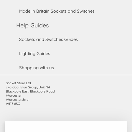
Made in Britain Sockets and Switches
Help Guides
Sockets and Switches Guides
Lighting Guides
Shopping with us
Socket Store Ltd.
c/o Cool Blue Group, Unit N4
Blackpole East, Blackpole Road
Worcester
Worcestershire
WR3 8SG
Registered in England and Wales. Company number: 7115854 |