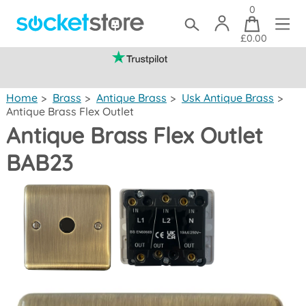
0
£0.00
(mainland UK)
Home
>
Brass
>
Antique Brass
>
Usk Antique Brass
>
Antique Brass Flex Outlet
Antique Brass Flex Outlet
BAB23