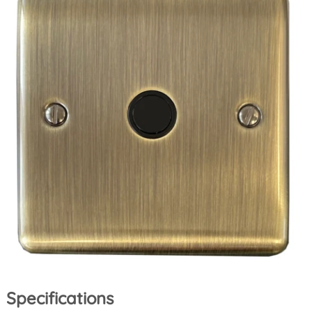
Specifications