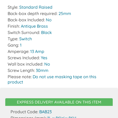
Style:
Standard Raised
Back-box depth required:
25mm
Back-box Included:
No
Finish:
Antique Brass
Switch Surround:
Black
Type:
Switch
Gang:
1
Amperage:
13 Amp
Screws Included:
Yes
Wall box included:
No
Screw Length:
30mm
Please note:
Do not use masking tape on this
product
EXPRESS DELIVERY AVAILABLE ON THIS ITEM
Product Code:
BAB23