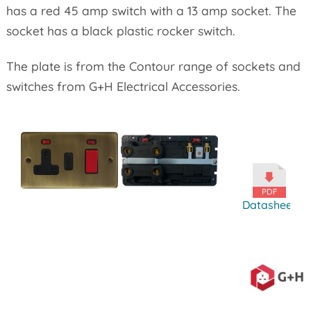
has a red 45 amp switch with a 13 amp socket. The
socket has a black plastic rocker switch.
The plate is from the Contour range of sockets and
switches from G+H Electrical Accessories.
Datasheet