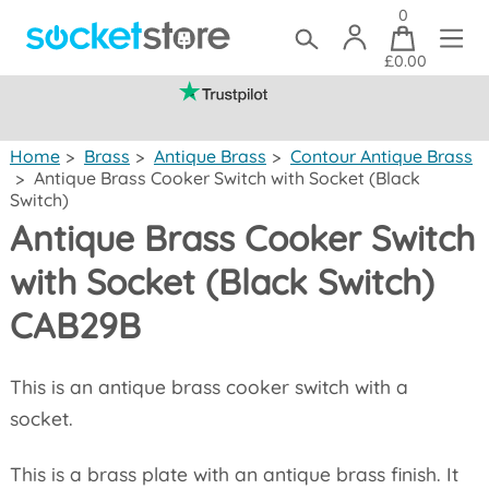
0
£0.00
(mainland UK)
Home
>
Brass
>
Antique Brass
>
Contour Antique Brass
>
Antique Brass Cooker Switch with Socket (Black
Switch)
Antique Brass Cooker Switch
with Socket (Black Switch)
CAB29B
This is an antique brass cooker switch with a
socket.
This is a brass plate with an antique brass finish. It