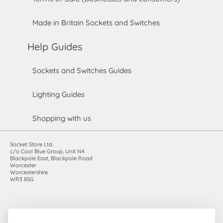
Made in Britain Sockets and Switches
Help Guides
Sockets and Switches Guides
Lighting Guides
Shopping with us
Socket Store Ltd.
c/o Cool Blue Group, Unit N4
Blackpole East, Blackpole Road
Worcester
Worcestershire
WR3 8SG
Registered in England and Wales. Company number: 7115854 |