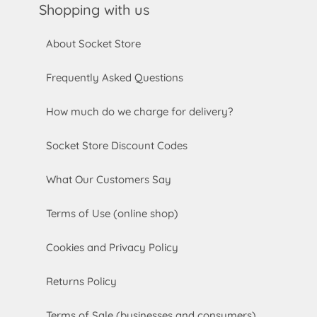
Shopping with us
About Socket Store
Frequently Asked Questions
How much do we charge for delivery?
Socket Store Discount Codes
What Our Customers Say
Terms of Use (online shop)
Cookies and Privacy Policy
Returns Policy
Terms of Sale (businesses and consumers)