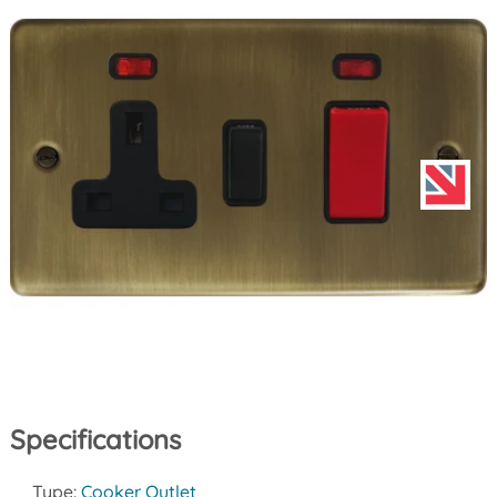
Specifications
Type:
Cooker Outlet