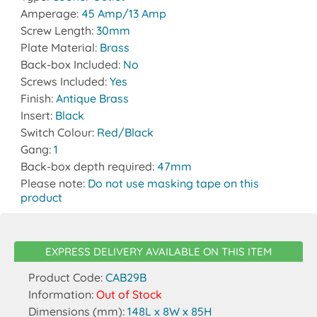
Amperage:
45 Amp/13 Amp
Screw Length:
30mm
Plate Material:
Brass
Back-box Included:
No
Screws Included:
Yes
Finish:
Antique Brass
Insert:
Black
Switch Colour:
Red/Black
Gang:
1
Back-box depth required:
47mm
Please note:
Do not use masking tape on this
product
EXPRESS DELIVERY AVAILABLE ON THIS ITEM
Product Code:
CAB29B
Information:
Out of Stock
Dimensions (mm):
148L x 8W x 85H