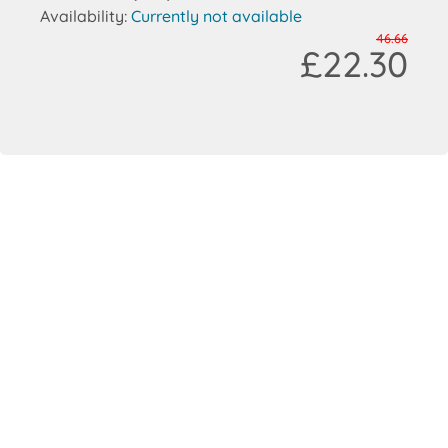
Availability:
Currently not available
46.66
£22.30