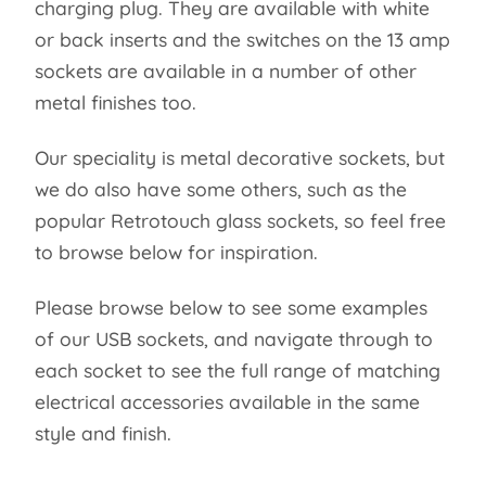
charging plug. They are available with white
or back inserts and the switches on the 13 amp
sockets are available in a number of other
metal finishes too.
Our speciality is metal decorative sockets, but
we do also have some others, such as the
popular Retrotouch glass sockets, so feel free
to browse below for inspiration.
Please browse below to see some examples
of our USB sockets, and navigate through to
each socket to see the full range of matching
electrical accessories available in the same
style and finish.