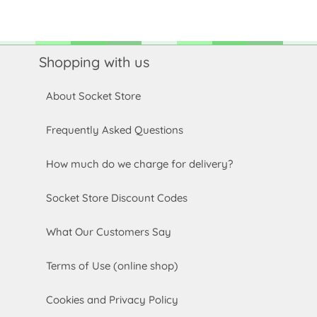
Shopping with us
About Socket Store
Frequently Asked Questions
How much do we charge for delivery?
Socket Store Discount Codes
What Our Customers Say
Terms of Use (online shop)
Cookies and Privacy Policy