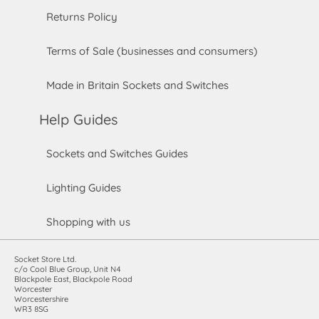
Returns Policy
Terms of Sale (businesses and consumers)
Made in Britain Sockets and Switches
Help Guides
Sockets and Switches Guides
Lighting Guides
Shopping with us
Socket Store Ltd.
c/o Cool Blue Group, Unit N4
Blackpole East, Blackpole Road
Worcester
Worcestershire
WR3 8SG