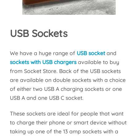
USB Sockets
We have a huge range of
USB socket
and
sockets with USB chargers
available to buy
from Socket Store. Back of the USB sockets
are available on double sockets with a choice
of either two USB A charging sockets or one
USB A and one USB C socket.
These sockets are ideal for people that want
to charge their phone or smart device without
taking up one of the 13 amp sockets with a