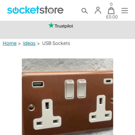
0
£0.00
(mainland UK)
Home
>
Ideas
>
USB Sockets