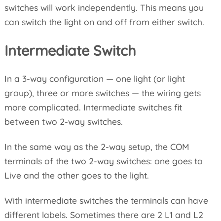
switches will work independently. This means you
can switch the light on and off from either switch.
Intermediate Switch
In a 3-way configuration — one light (or light
group), three or more switches — the wiring gets
more complicated. Intermediate switches fit
between two 2-way switches.
In the same way as the 2-way setup, the COM
terminals of the two 2-way switches: one goes to
Live and the other goes to the light.
With intermediate switches the terminals can have
different labels. Sometimes there are 2 L1 and L2