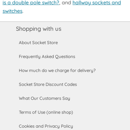
is a double pole switch?
, and
hallway sockets and
switches
.
Shopping with us
About Socket Store
Frequently Asked Questions
How much do we charge for delivery?
Socket Store Discount Codes
What Our Customers Say
Terms of Use (online shop)
Cookies and Privacy Policy