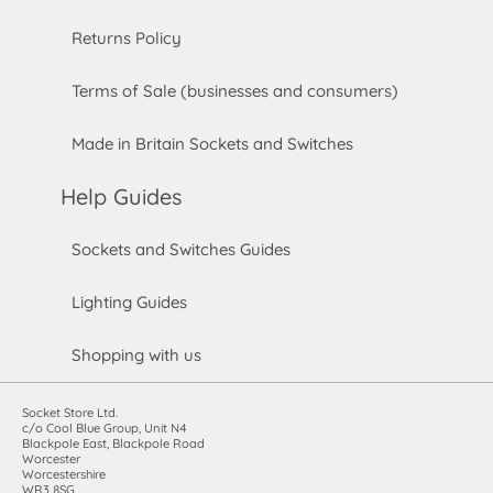
Returns Policy
Terms of Sale (businesses and consumers)
Made in Britain Sockets and Switches
Help Guides
Sockets and Switches Guides
Lighting Guides
Shopping with us
Socket Store Ltd.
c/o Cool Blue Group, Unit N4
Blackpole East, Blackpole Road
Worcester
Worcestershire
WR3 8SG