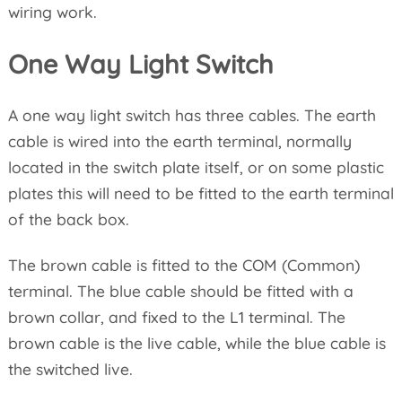
wiring work.
One Way Light Switch
A one way light switch has three cables. The earth
cable is wired into the earth terminal, normally
located in the switch plate itself, or on some plastic
plates this will need to be fitted to the earth terminal
of the back box.
The brown cable is fitted to the COM (Common)
terminal. The blue cable should be fitted with a
brown collar, and fixed to the L1 terminal. The
brown cable is the live cable, while the blue cable is
the switched live.