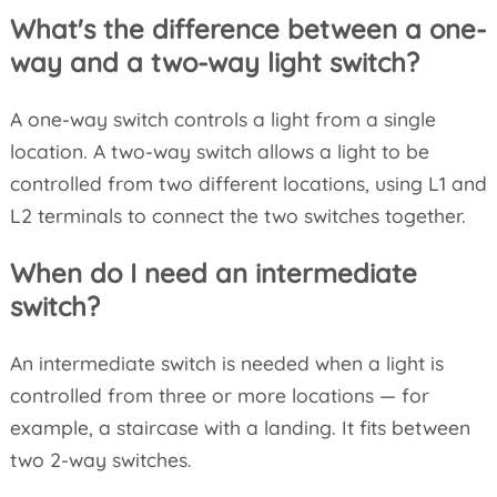
What's the difference between a one-
way and a two-way light switch?
A one-way switch controls a light from a single
location. A two-way switch allows a light to be
controlled from two different locations, using L1 and
L2 terminals to connect the two switches together.
When do I need an intermediate
switch?
An intermediate switch is needed when a light is
controlled from three or more locations — for
example, a staircase with a landing. It fits between
two 2-way switches.