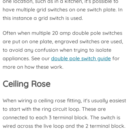
one location, such as in a kitchen, it's possible to
have multiple grid switches on one switch plate. In
this instance a grid switch is used.
Often when multiple 20 amp double pole switches
are put on one plate, engraved switches are used,
to avoid any confusion when trying to isolate
appliances. See our
double pole switch guide
for
more on how these work.
Ceiling Rose
When wiring a ceiling rose fitting, it's usually easiest
to start with the ring circuit loop. These are
connected to each 3 terminal block. The switch is
wired across the live loop and the 2 terminal block.