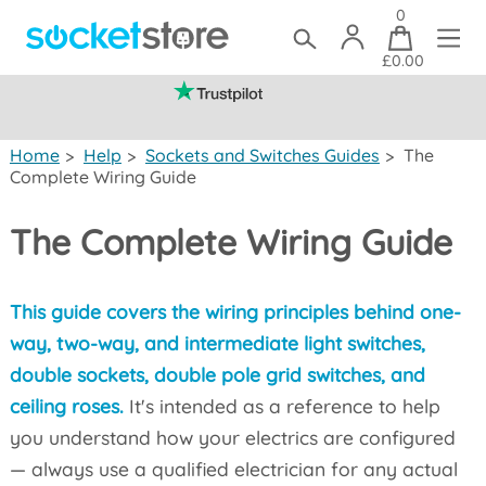
0
£0.00
(mainland UK)
Home
>
Help
>
Sockets and Switches Guides
>
The
Complete Wiring Guide
The Complete Wiring Guide
This guide covers the wiring principles behind one-
way, two-way, and intermediate light switches,
double sockets, double pole grid switches, and
ceiling roses.
It's intended as a reference to help
you understand how your electrics are configured
— always use a qualified electrician for any actual