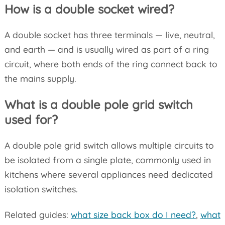
How is a double socket wired?
A double socket has three terminals — live, neutral,
and earth — and is usually wired as part of a ring
circuit, where both ends of the ring connect back to
the mains supply.
What is a double pole grid switch
used for?
A double pole grid switch allows multiple circuits to
be isolated from a single plate, commonly used in
kitchens where several appliances need dedicated
isolation switches.
Related guides:
what size back box do I need?
,
what