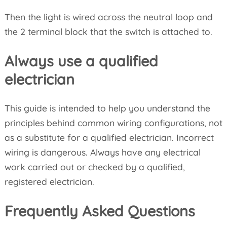
Then the light is wired across the neutral loop and
the 2 terminal block that the switch is attached to.
Always use a qualified
electrician
This guide is intended to help you understand the
principles behind common wiring configurations, not
as a substitute for a qualified electrician. Incorrect
wiring is dangerous. Always have any electrical
work carried out or checked by a qualified,
registered electrician.
Frequently Asked Questions