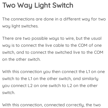
Two Way Light Switch
The connections are done in a different way for two
way light switches.
There are two possible ways to wire, but the usual
way is to connect the live cable to the COM of one
switch, and to connect the switched live to the COM
on the other switch.
With this connection you then connect the L1 on one
switch to the L1 on the other switch, and similarly
you connect L2 on one switch to L2 on the other
switch.
With this connection, connected correctly, the two