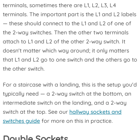
terminals, sometimes there are L1, L2, L3, L4
terminals. The important part is the L1 and L2 labels
— these should connect to the L1 and L2 of one of
the 2-way switches. Then the other two terminals
attach to L1 and L2 of the other 2-way switch. It
doesn't matter which way around; it only matters
that L1 and L2 go to one switch and the others go to
the other switch.
For a staircase with a landing, this is the setup you'd
typically need — a 2-way switch at the bottom, an
intermediate switch on the landing, and a 2-way
switch at the top. See our
hallway sockets and
switches guide
for more on this in practice.
Double Sockets