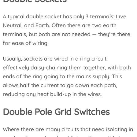
A typical double socket has only 3 terminals: Live,
Neutral, and Earth. Often there are two earth
terminals, but both are not needed — they're there
for ease of wiring.
Usually, sockets are wired in a ring circuit,
effectively daisy-chaining them together, with both
ends of the ring going to the mains supply. This
allows half the current to go down each path,
reducing any heat build-up in the wires.
Double Pole Grid Switches
Where there are many circuits that need isolating in