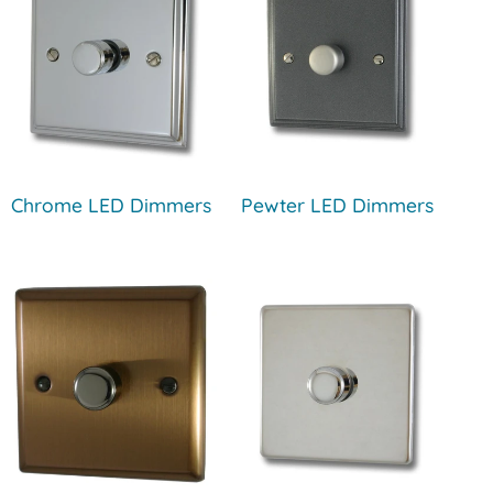
Chrome LED Dimmers
Pewter LED Dimmers