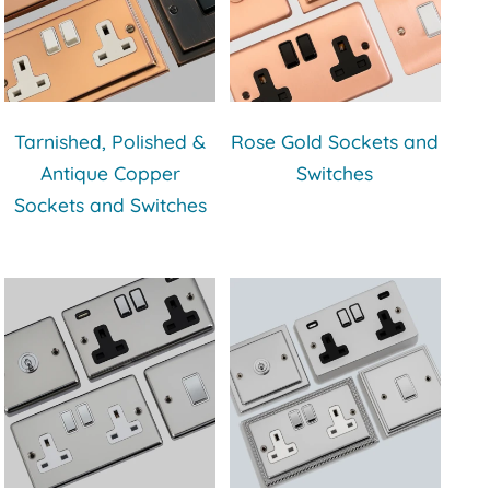
Tarnished, Polished &
Rose Gold Sockets and
Antique Copper
Switches
Sockets and Switches