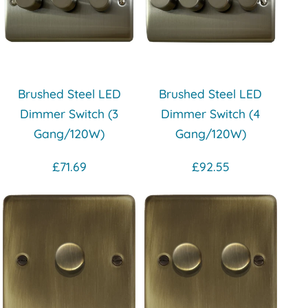
Brushed Steel LED
Brushed Steel LED
Dimmer Switch (3
Dimmer Switch (4
Gang/120W)
Gang/120W)
£71.69
£92.55