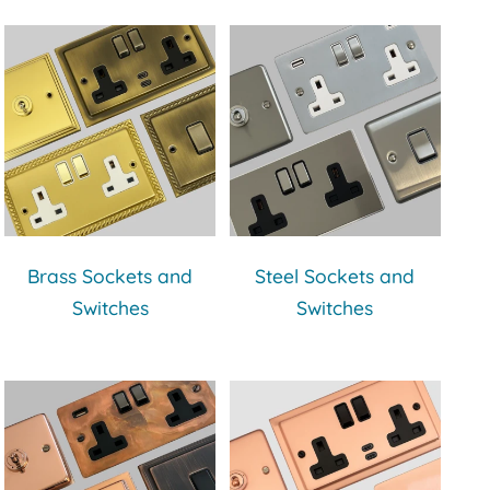
Brass Sockets and
Steel Sockets and
Switches
Switches