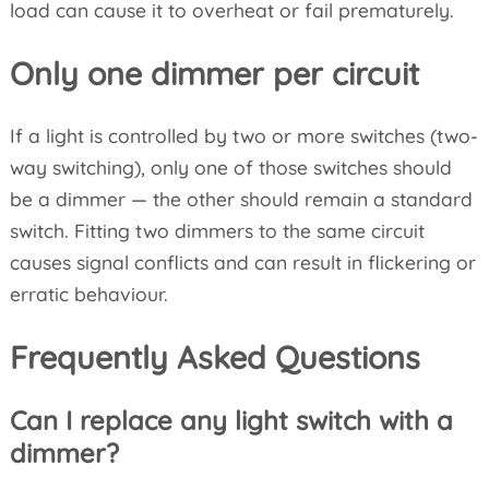
load can cause it to overheat or fail prematurely.
Only one dimmer per circuit
If a light is controlled by two or more switches (two-
way switching), only one of those switches should
be a dimmer — the other should remain a standard
switch. Fitting two dimmers to the same circuit
causes signal conflicts and can result in flickering or
erratic behaviour.
Frequently Asked Questions
Can I replace any light switch with a
dimmer?