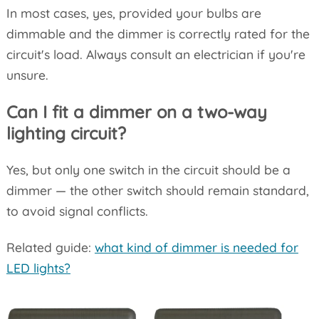
In most cases, yes, provided your bulbs are
dimmable and the dimmer is correctly rated for the
circuit's load. Always consult an electrician if you're
unsure.
Can I fit a dimmer on a two-way
lighting circuit?
Yes, but only one switch in the circuit should be a
dimmer — the other switch should remain standard,
to avoid signal conflicts.
Related guide:
what kind of dimmer is needed for
LED lights?