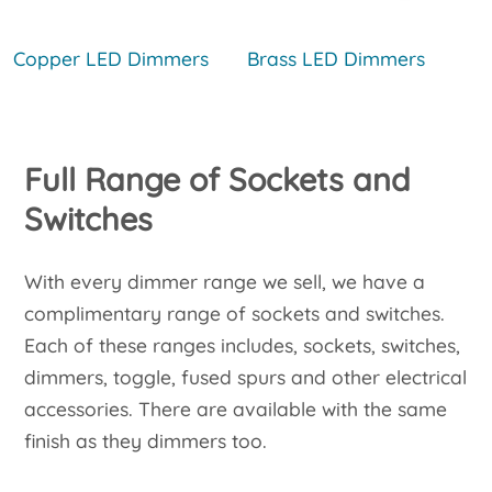
Copper LED Dimmers
Brass LED Dimmers
Full Range of Sockets and
Switches
With every dimmer range we sell, we have a
complimentary range of sockets and switches.
Each of these ranges includes, sockets, switches,
dimmers, toggle, fused spurs and other electrical
accessories. There are available with the same
finish as they dimmers too.