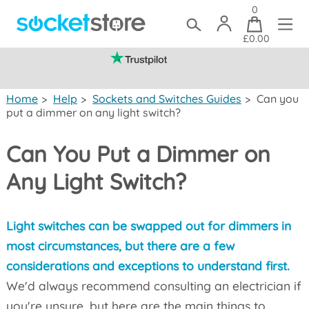
0
£0.00
(mainland UK)
Home
>
Help
>
Sockets and Switches Guides
>
Can you
put a dimmer on any light switch?
Can You Put a Dimmer on
Any Light Switch?
Light switches can be swapped out for dimmers in
most circumstances, but there are a few
considerations and exceptions to understand first.
We'd always recommend consulting an electrician if
you're unsure, but here are the main things to