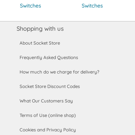
Switches
Switches
Shopping with us
About Socket Store
Frequently Asked Questions
How much do we charge for delivery?
Socket Store Discount Codes
What Our Customers Say
Terms of Use (online shop)
Cookies and Privacy Policy