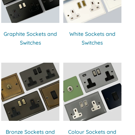
Graphite Sockets and
White Sockets and
Switches
Switches
Bronze Sockets and
Colour Sockets and