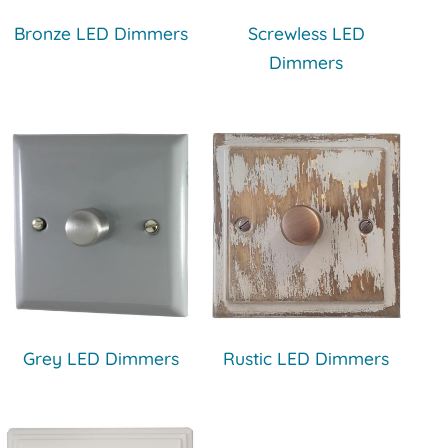
Bronze LED Dimmers
Screwless LED
Dimmers
Grey LED Dimmers
Rustic LED Dimmers