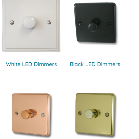
White LED Dimmers
Black LED Dimmers