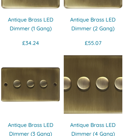
Antique Brass LED
Antique Brass LED
Dimmer (1 Gang)
Dimmer (2 Gang)
£34.24
£55.07
Antique Brass LED
Antique Brass LED
Dimmer (3 Gang)
Dimmer (4 Gang)