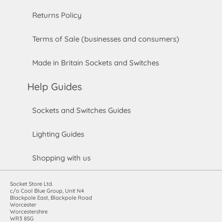
Returns Policy
Terms of Sale (businesses and consumers)
Made in Britain Sockets and Switches
Help Guides
Sockets and Switches Guides
Lighting Guides
Shopping with us
Socket Store Ltd.
c/o Cool Blue Group, Unit N4
Blackpole East, Blackpole Road
Worcester
Worcestershire
WR3 8SG