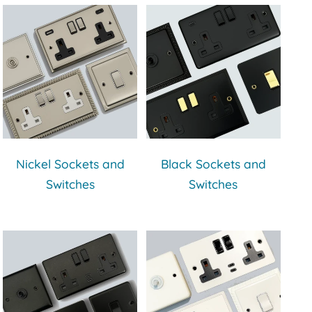
Nickel Sockets and
Black Sockets and
Switches
Switches