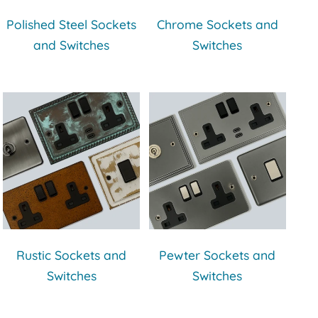
Polished Steel Sockets
Chrome Sockets and
and Switches
Switches
Rustic Sockets and
Pewter Sockets and
Switches
Switches