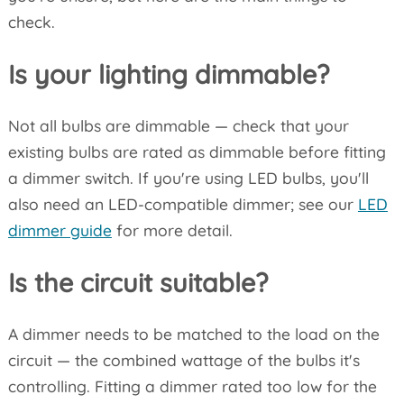
check.
Is your lighting dimmable?
Not all bulbs are dimmable — check that your
existing bulbs are rated as dimmable before fitting
a dimmer switch. If you're using LED bulbs, you'll
also need an LED-compatible dimmer; see our
LED
dimmer guide
for more detail.
Is the circuit suitable?
A dimmer needs to be matched to the load on the
circuit — the combined wattage of the bulbs it's
controlling. Fitting a dimmer rated too low for the