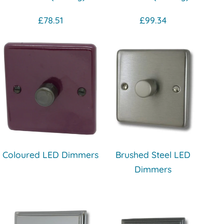
£78.51
£99.34
Coloured LED Dimmers
Brushed Steel LED
Dimmers