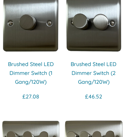
Brushed Steel LED
Brushed Steel LED
Dimmer Switch (1
Dimmer Switch (2
Gang/120W)
Gang/120W)
£27.08
£46.52