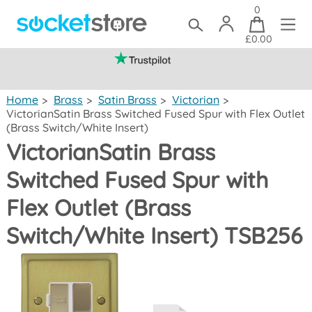
0
£0.00
(mainland UK)
Home
>
Brass
>
Satin Brass
>
Victorian
>
VictorianSatin Brass Switched Fused Spur with Flex Outlet
(Brass Switch/White Insert)
VictorianSatin Brass
Switched Fused Spur with
Flex Outlet (Brass
Switch/White Insert) TSB256