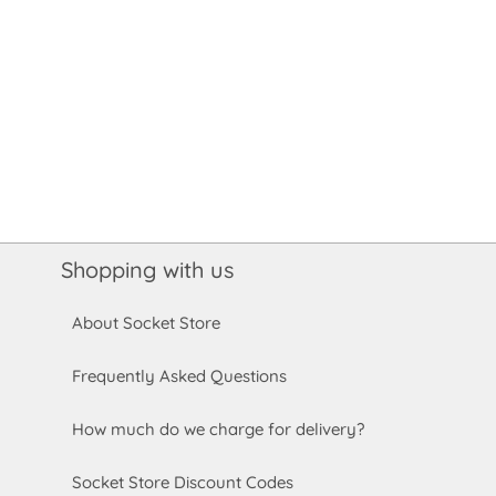
Shopping with us
About Socket Store
Frequently Asked Questions
How much do we charge for delivery?
Socket Store Discount Codes