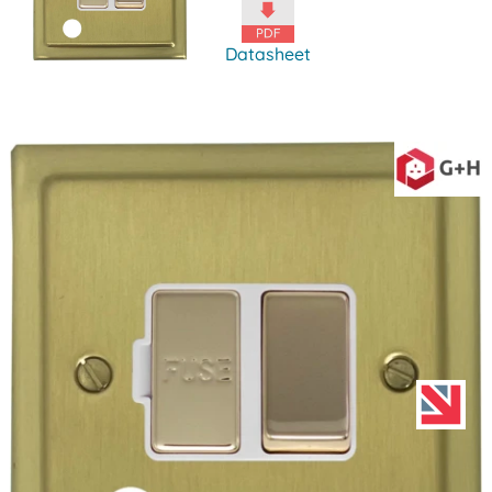
Datasheet