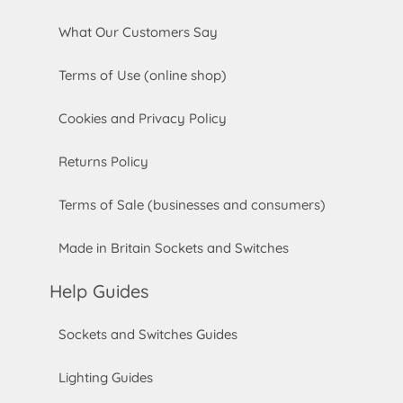
What Our Customers Say
Terms of Use (online shop)
Cookies and Privacy Policy
Returns Policy
Terms of Sale (businesses and consumers)
Made in Britain Sockets and Switches
Help Guides
Sockets and Switches Guides
Lighting Guides