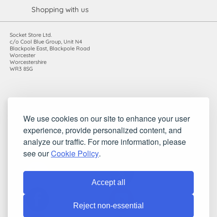
Shopping with us
Socket Store Ltd.
c/o Cool Blue Group, Unit N4
Blackpole East, Blackpole Road
Worcester
Worcestershire
WR3 8SG
Registered in England and Wales. Company number: 7115854 |
We use cookies on our site to enhance your user
VAT registration number: 983485666
experience, provide personalized content, and
©2010-2026 Socket Store Ltd.. All rights reserved.
analyze our traffic. For more information, please
see our
Cookie Policy
.
Accept all
Reject non-essential