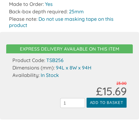
Made to Order:
Yes
Back-box depth required:
25mm
Please note:
Do not use masking tape on this
product
EXPRESS DELIVERY AVAILABLE ON THIS ITEM
Product Code:
TSB256
Dimensions (mm):
94L x 8W x 94H
Availability:
In Stock
23.00
£15.69
ADD TO BASKET