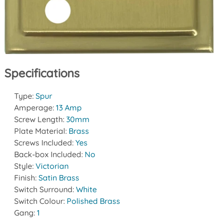
Specifications
Type:
Spur
Amperage:
13 Amp
Screw Length:
30mm
Plate Material:
Brass
Screws Included:
Yes
Back-box Included:
No
Style:
Victorian
Finish:
Satin Brass
Switch Surround:
White
Switch Colour:
Polished Brass
Gang:
1