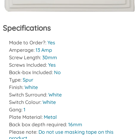
Specifications
Made to Order?:
Yes
Amperage:
13 Amp
Screw Length:
30mm
Screws Included:
Yes
Back-box Included:
No
Type:
Spur
Finish:
White
Switch Surround:
White
Switch Colour:
White
Gang:
1
Plate Material:
Metal
Back box depth required:
16mm
Please note:
Do not use masking tape on this
product