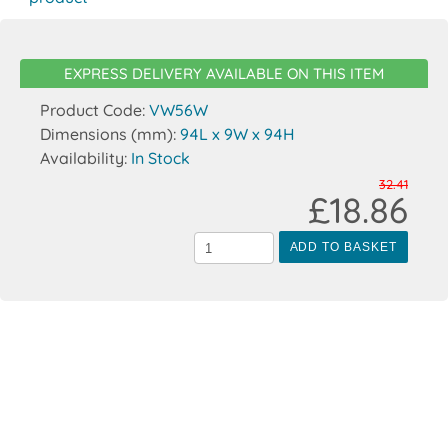
EXPRESS DELIVERY AVAILABLE ON THIS ITEM
Product Code:
VW56W
Dimensions (mm):
94L x 9W x 94H
Availability:
In Stock
32.41
£18.86
ADD TO BASKET