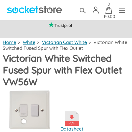
0
£0.00
(mainland UK)
Home
>
White
>
Victorian Cast White
>
Victorian White
Switched Fused Spur with Flex Outlet
Victorian White Switched
Fused Spur with Flex Outlet
VW56W
Datasheet