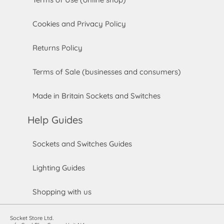
Cookies and Privacy Policy
Returns Policy
Terms of Sale (businesses and consumers)
Made in Britain Sockets and Switches
Help Guides
Sockets and Switches Guides
Lighting Guides
Shopping with us
Socket Store Ltd.