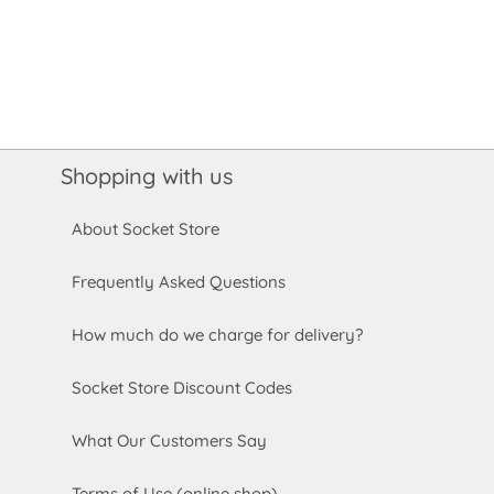
Shopping with us
About Socket Store
Frequently Asked Questions
How much do we charge for delivery?
Socket Store Discount Codes
What Our Customers Say
Terms of Use (online shop)