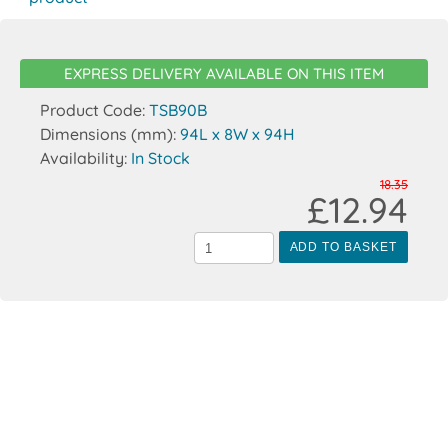
EXPRESS DELIVERY AVAILABLE ON THIS ITEM
Product Code:
TSB90B
Dimensions (mm):
94L x 8W x 94H
Availability:
In Stock
18.35
£12.94
ADD TO BASKET