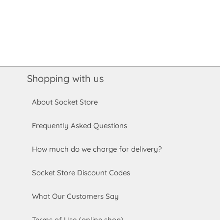
Shopping with us
About Socket Store
Frequently Asked Questions
How much do we charge for delivery?
Socket Store Discount Codes
What Our Customers Say
Terms of Use (online shop)