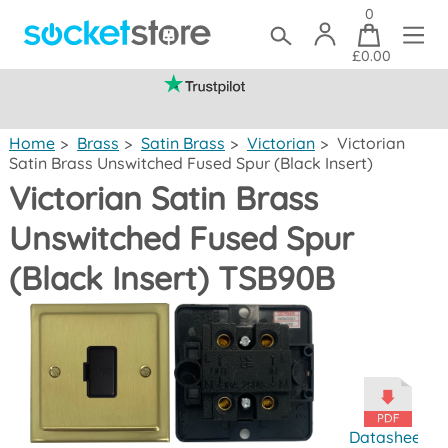
0
£0.00
(mainland UK)
Home
>
Brass
>
Satin Brass
>
Victorian
>
Victorian
Satin Brass Unswitched Fused Spur (Black Insert)
Victorian Satin Brass
Unswitched Fused Spur
(Black Insert) TSB90B
Datasheet