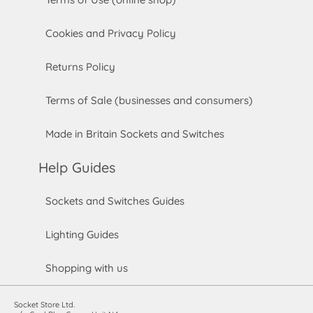
Cookies and Privacy Policy
Returns Policy
Terms of Sale (businesses and consumers)
Made in Britain Sockets and Switches
Help Guides
Sockets and Switches Guides
Lighting Guides
Shopping with us
Socket Store Ltd.