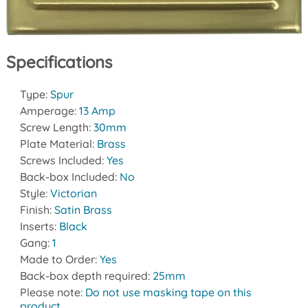
Specifications
Type:
Spur
Amperage:
13 Amp
Screw Length:
30mm
Plate Material:
Brass
Screws Included:
Yes
Back-box Included:
No
Style:
Victorian
Finish:
Satin Brass
Inserts:
Black
Gang:
1
Made to Order:
Yes
Back-box depth required:
25mm
Please note:
Do not use masking tape on this
product