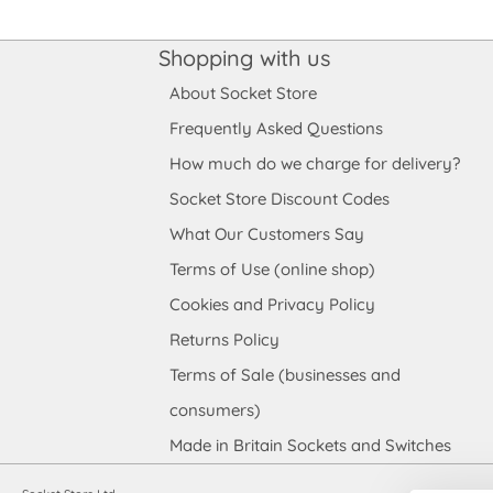
Shopping with us
About Socket Store
Frequently Asked Questions
How much do we charge for delivery?
Socket Store Discount Codes
What Our Customers Say
Terms of Use (online shop)
Cookies and Privacy Policy
Returns Policy
Terms of Sale (businesses and
consumers)
Made in Britain Sockets and Switches