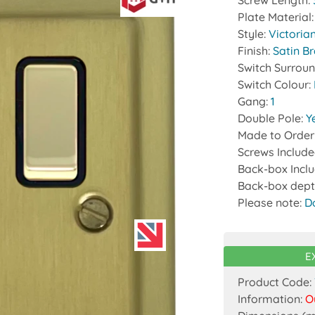
Screw Length:
Plate Material
Style:
Victoria
Finish:
Satin B
Switch Surrou
Switch Colour:
Gang:
1
Double Pole:
Y
Made to Order
Screws Includ
Back-box Incl
Back-box dept
Please note:
D
E
Product Code:
Information:
O