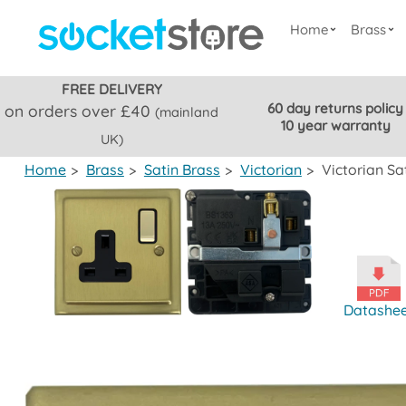
Home
Brass
FREE DELIVERY
60 day returns policy
on orders over £40
(mainland
10 year warranty
UK)
Home
>
Brass
>
Satin Brass
>
Victorian
>
Victorian Sa
Datashe