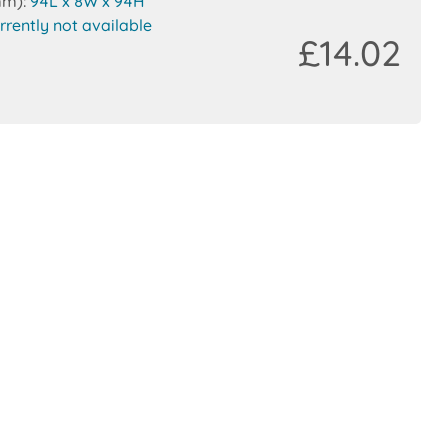
mm):
94L x 8W x 94H
rrently not available
£14.02