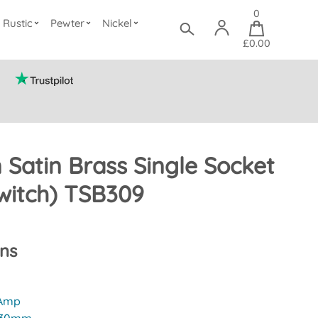
0
Rustic
Pewter
Nickel
£0.00
n Satin Brass Single Socket
witch) TSB309
ons
 Amp