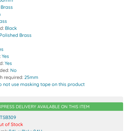
30mm
:
Brass
n
rass
nd:
Black
Polished Brass
es
:
Yes
ed:
Yes
uded:
No
h required:
25mm
o not use masking tape on this product
XPRESS DELIVERY AVAILABLE ON THIS ITEM
TSB309
ut of Stock