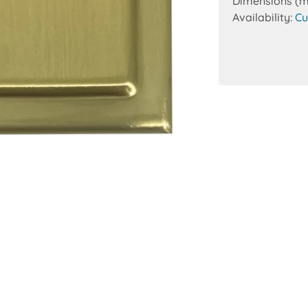
Dimensions (
Availability:
Cu