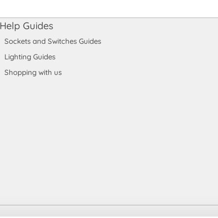
Help Guides
Sockets and Switches Guides
Lighting Guides
Shopping with us