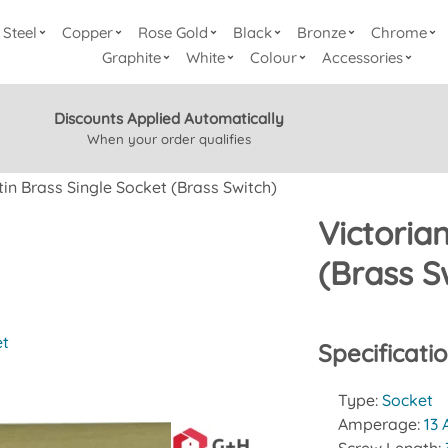
Steel
Copper
Rose Gold
Black
Bronze
Chrome
Graphite
White
Colour
Accessories
Discounts Applied Automatically
When your order qualifies
tin Brass Single Socket (Brass Switch)
Victoria
(Brass S
et
Specificati
Type:
Socket
Amperage:
13