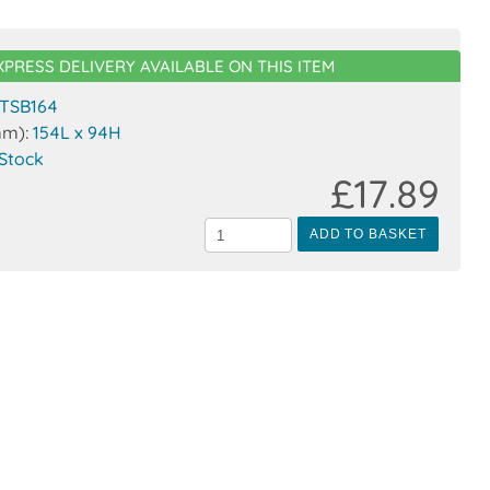
XPRESS DELIVERY AVAILABLE ON THIS ITEM
TSB164
mm):
154L x 94H
 Stock
£17.89
ADD TO BASKET