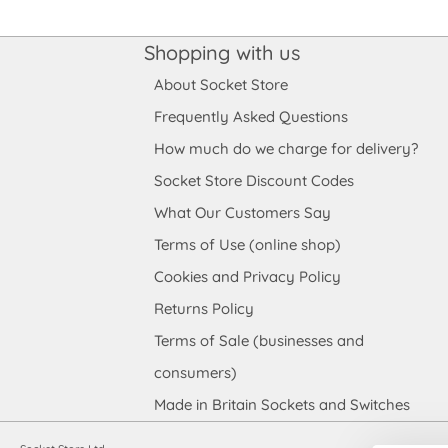
Shopping with us
About Socket Store
Frequently Asked Questions
How much do we charge for delivery?
Socket Store Discount Codes
What Our Customers Say
Terms of Use (online shop)
Cookies and Privacy Policy
Returns Policy
Terms of Sale (businesses and
consumers)
Made in Britain Sockets and Switches