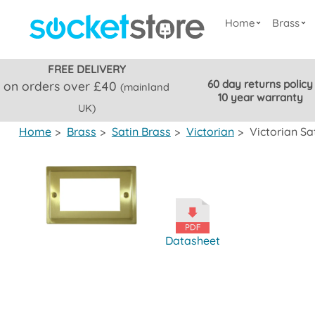
Home
Brass
FREE DELIVERY
60 day returns policy
on orders over £40
(mainland
10 year warranty
UK)
Home
>
Brass
>
Satin Brass
>
Victorian
>
Victorian Sa
Datasheet