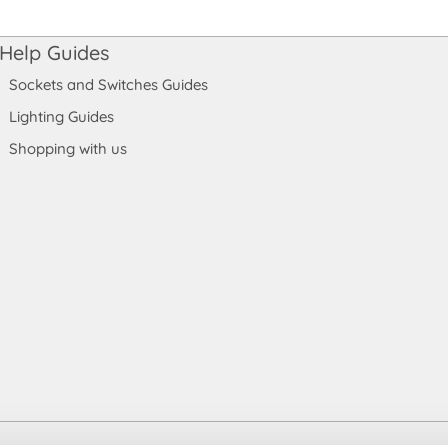
Help Guides
Sockets and Switches Guides
Lighting Guides
Shopping with us