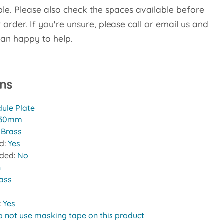
le. Please also check the spaces available before
order. If you're unsure, please call or email us and
han happy to help.
ons
ule Plate
30mm
:
Brass
ed:
Yes
uded:
No
n
rass
:
Yes
o not use masking tape on this product