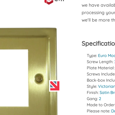
we have availab
processing your 
we'll be more t
Specificati
Type:
Euro Mod
Screw Length:
Plate Material
Screws Includ
Back-box Incl
Style:
Victoria
Finish:
Satin B
Gang:
2
Made to Order
Please note:
D