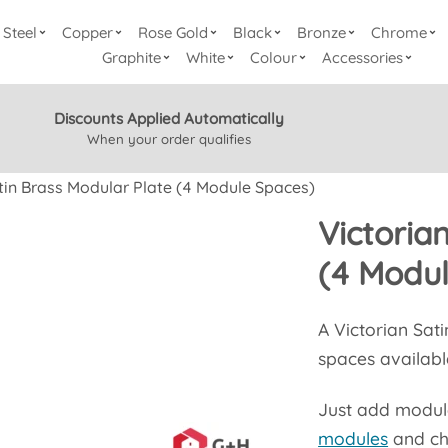
Steel
Copper
Rose Gold
Black
Bronze
Chrome
Graphite
White
Colour
Accessories
Discounts Applied Automatically
When your order qualifies
tin Brass Modular Plate (4 Module Spaces)
Victoria
(4 Modu
A Victorian Sat
spaces availabl
Just add modules
modules
and ch