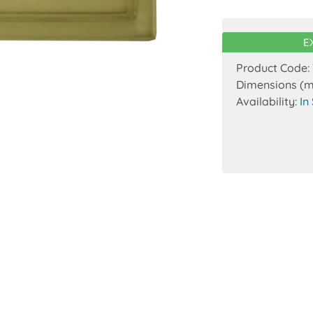
E
Product Code:
Dimensions (
Availability:
In