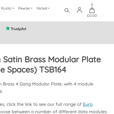
0
Rustic
Pewter
Nickel
£0.00
n Satin Brass Modular Plate
le Spaces) TSB164
in Brass 4 Gang Modular Plate, with 4 module
e.
, click the link to see our full range of
Euro
oose between a number of different data modules