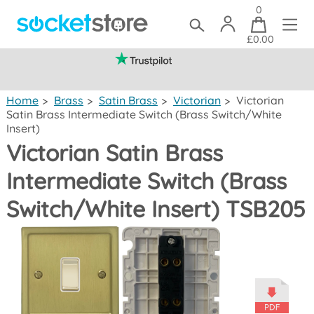
0
£0.00
(mainland UK)
Home
>
Brass
>
Satin Brass
>
Victorian
>
Victorian
Satin Brass Intermediate Switch (Brass Switch/White
Insert)
Victorian Satin Brass
Intermediate Switch (Brass
Switch/White Insert) TSB205