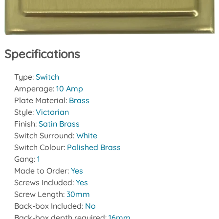
Specifications
Type:
Switch
Amperage:
10 Amp
Plate Material:
Brass
Style:
Victorian
Finish:
Satin Brass
Switch Surround:
White
Switch Colour:
Polished Brass
Gang:
1
Made to Order:
Yes
Screws Included:
Yes
Screw Length:
30mm
Back-box Included:
No
Back-box depth required:
16mm