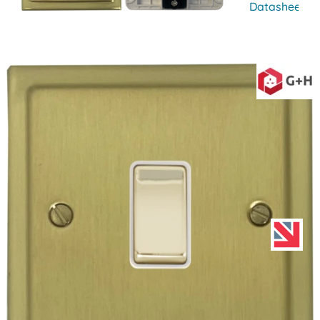
Datasheet