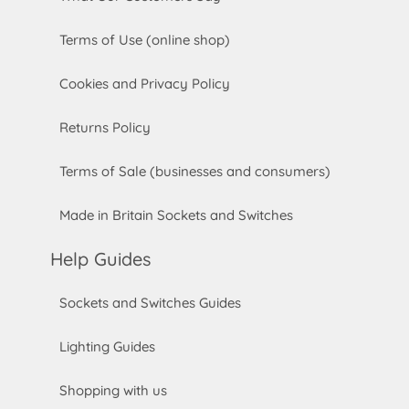
Terms of Use (online shop)
Cookies and Privacy Policy
Returns Policy
Terms of Sale (businesses and consumers)
Made in Britain Sockets and Switches
Help Guides
Sockets and Switches Guides
Lighting Guides
Shopping with us