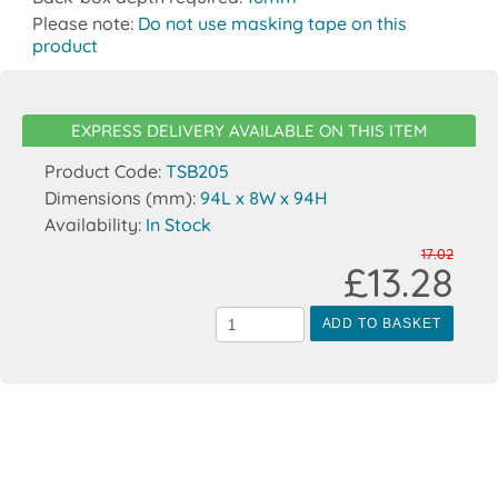
Please note:
Do not use masking tape on this
product
EXPRESS DELIVERY AVAILABLE ON THIS ITEM
Product Code:
TSB205
Dimensions (mm):
94L x 8W x 94H
Availability:
In Stock
17.02
£13.28
ADD TO BASKET