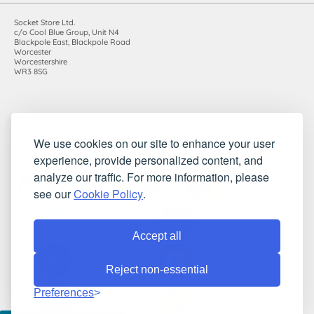
Socket Store Ltd.
c/o Cool Blue Group, Unit N4
Blackpole East, Blackpole Road
Worcester
Worcestershire
WR3 8SG
Registered in England and Wales. Company number: 7115854 |
We use cookies on our site to enhance your user
VAT registration number: 983485666
experience, provide personalized content, and
©2010-2026 Socket Store Ltd.. All rights reserved.
analyze our traffic. For more information, please
see our
Cookie Policy
.
Accept all
Reject non-essential
Preferences