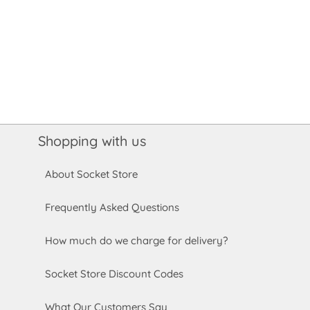
Shopping with us
About Socket Store
Frequently Asked Questions
How much do we charge for delivery?
Socket Store Discount Codes
What Our Customers Say