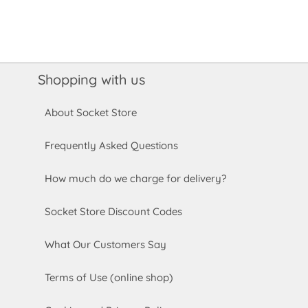
Shopping with us
About Socket Store
Frequently Asked Questions
How much do we charge for delivery?
Socket Store Discount Codes
What Our Customers Say
Terms of Use (online shop)