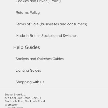
Cookies and Privacy Policy
Returns Policy
Terms of Sale (businesses and consumers)
Made in Britain Sockets and Switches
Help Guides
Sockets and Switches Guides
Lighting Guides
Shopping with us
Socket Store Ltd.
c/o Cool Blue Group, Unit N4
Blackpole East, Blackpole Road
Worcester