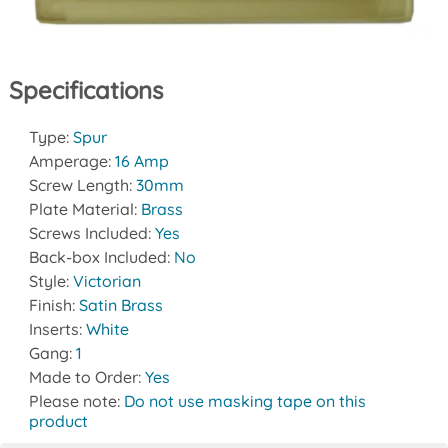
Specifications
Type:
Spur
Amperage:
16 Amp
Screw Length:
30mm
Plate Material:
Brass
Screws Included:
Yes
Back-box Included:
No
Style:
Victorian
Finish:
Satin Brass
Inserts:
White
Gang:
1
Made to Order:
Yes
Please note:
Do not use masking tape on this
product