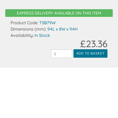
EXPRESS DELIVERY AVAILABLE ON THIS ITEM
Product Code:
TSB79W
Dimensions (mm):
94L x 8W x 94H
Availability:
In Stock
£23.36
ADD TO BASKET