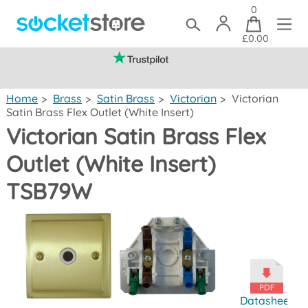
0
£0.00
(mainland UK)
Home
>
Brass
>
Satin Brass
>
Victorian
>
Victorian
Satin Brass Flex Outlet (White Insert)
Victorian Satin Brass Flex
Outlet (White Insert)
TSB79W
Datasheet