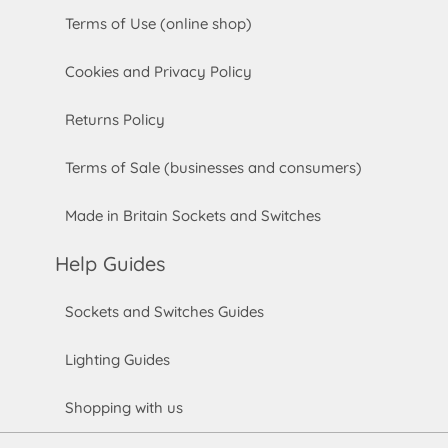
Terms of Use (online shop)
Cookies and Privacy Policy
Returns Policy
Terms of Sale (businesses and consumers)
Made in Britain Sockets and Switches
Help Guides
Sockets and Switches Guides
Lighting Guides
Shopping with us