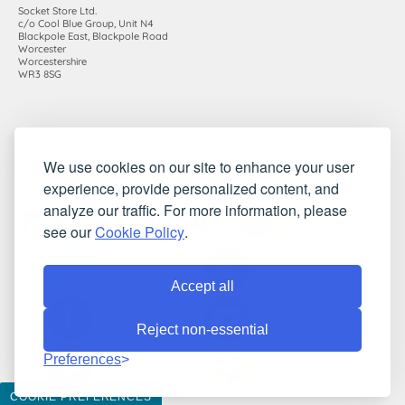
Socket Store Ltd.
c/o Cool Blue Group, Unit N4
Blackpole East, Blackpole Road
Worcester
Worcestershire
WR3 8SG
Registered in England and Wales. Company number: 7115854 |
We use cookies on our site to enhance your user
VAT registration number: 983485666
experience, provide personalized content, and
©2010-2026 Socket Store Ltd.. All rights reserved.
analyze our traffic. For more information, please
see our
Cookie Policy
.
Accept all
Reject non-essential
Preferences
COOKIE PREFERENCES