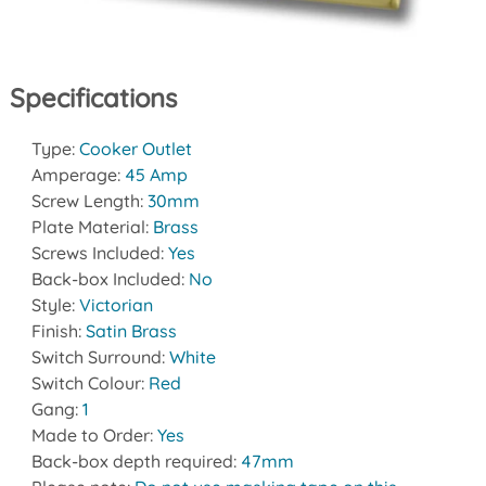
Specifications
Type:
Cooker Outlet
Amperage:
45 Amp
Screw Length:
30mm
Plate Material:
Brass
Screws Included:
Yes
Back-box Included:
No
Style:
Victorian
Finish:
Satin Brass
Switch Surround:
White
Switch Colour:
Red
Gang:
1
Made to Order:
Yes
Back-box depth required:
47mm