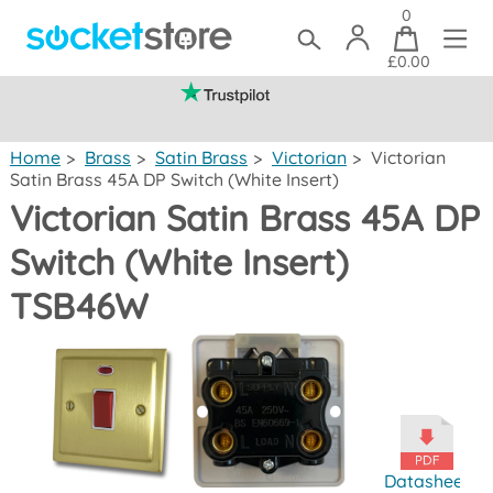
0
£0.00
(mainland UK)
Home
>
Brass
>
Satin Brass
>
Victorian
>
Victorian
Satin Brass 45A DP Switch (White Insert)
Victorian Satin Brass 45A DP
Switch (White Insert)
TSB46W
Datasheet