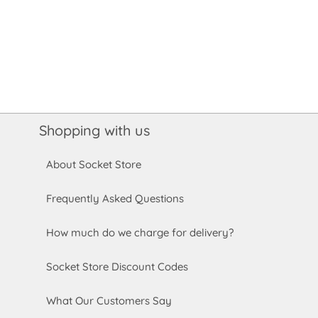
Shopping with us
About Socket Store
Frequently Asked Questions
How much do we charge for delivery?
Socket Store Discount Codes
What Our Customers Say