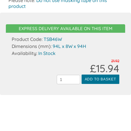
Please note:
Do not use masking tape on this
product
EXPRESS DELIVERY AVAILABLE ON THIS ITEM
Product Code:
TSB46W
Dimensions (mm):
94L x 8W x 94H
Availability:
In Stock
21.92
£15.94
ADD TO BASKET