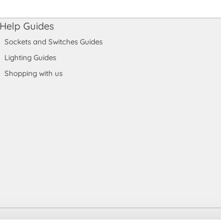
Help Guides
Sockets and Switches Guides
Lighting Guides
Shopping with us