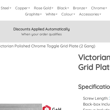
Steel
Copper
Rose Gold
Black
Bronze
Chrome
Graphite
White
Colour
Accessories
Discounts Applied Automatically
When your order qualifies
ictorian Polished Chrome Toggle Grid Plate (2 Gang)
Victoria
Grid Pla
Specificati
Screw Length:
Back-box Incl