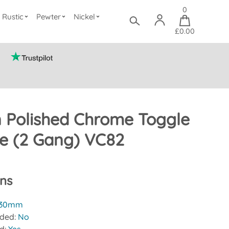
0
Rustic
Pewter
Nickel
£0.00
n Polished Chrome Toggle
te (2 Gang) VC82
ons
30mm
uded:
No