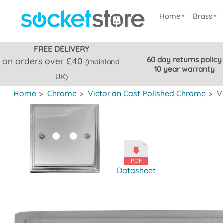
Home
Brass
FREE DELIVERY
60 day returns policy
on orders over £40
(mainland
10 year warranty
UK)
Home
>
Chrome
>
Victorian Cast Polished Chrome
>
V
Datasheet