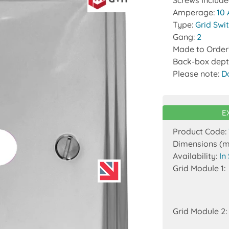
Screws Includ
Amperage:
10
Type:
Grid Swi
Gang:
2
Made to Order
Back-box dept
Please note:
D
E
Product Code:
Dimensions (
Availability:
In
Grid Module 1:
Grid Module 2: