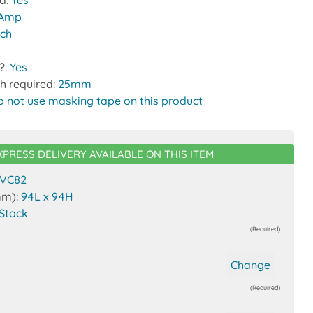
ed:
Yes
 Amp
tch
?:
Yes
h required:
25mm
o not use masking tape on this product
XPRESS DELIVERY AVAILABLE ON THIS ITEM
VC82
mm):
94L x 94H
 Stock
(Required)
Change
(Required)