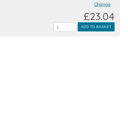
Change
£23.04
ADD TO BASKET