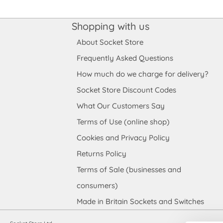
Shopping with us
About Socket Store
Frequently Asked Questions
How much do we charge for delivery?
Socket Store Discount Codes
What Our Customers Say
Terms of Use (online shop)
Cookies and Privacy Policy
Returns Policy
Terms of Sale (businesses and
consumers)
Made in Britain Sockets and Switches