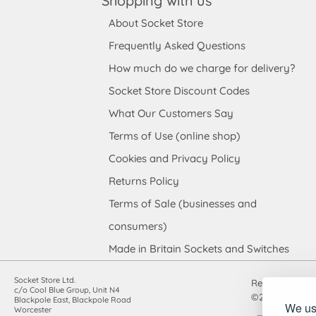
Shopping with us
About Socket Store
Frequently Asked Questions
How much do we charge for delivery?
Socket Store Discount Codes
What Our Customers Say
Terms of Use (online shop)
Cookies and Privacy Policy
Returns Policy
Terms of Sale (businesses and
consumers)
Made in Britain Sockets and Switches
Socket Store Ltd.
Registered in
c/o Cool Blue Group, Unit N4
©2010-2026 Soc
Blackpole East, Blackpole Road
We use
Worcester