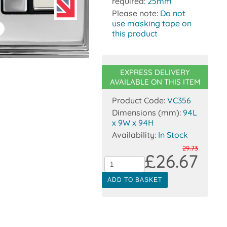
required:
25mm
Please note:
Do not
use masking tape on
this product
EXPRESS DELIVERY
AVAILABLE ON THIS ITEM
Product Code:
VC356
Dimensions (mm):
94L
x 9W x 94H
Availability:
In Stock
29.73
£26.67
ADD TO BASKET