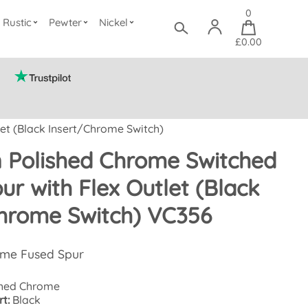
0
Rustic
Pewter
Nickel
£0.00
et (Black Insert/Chrome Switch)
n Polished Chrome Switched
ur with Flex Outlet (Black
hrome Switch) VC356
ome Fused Spur
hed Chrome
t:
Black