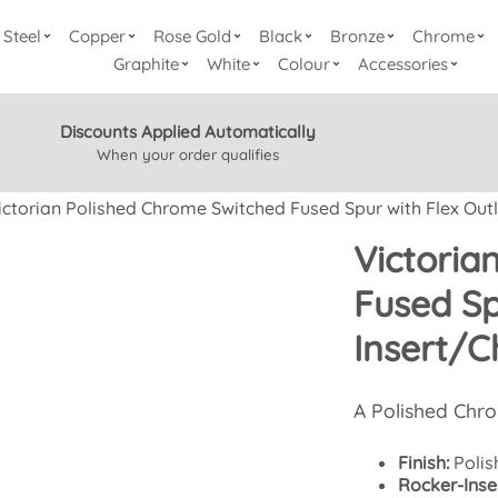
Steel
Copper
Rose Gold
Black
Bronze
Chrome
Graphite
White
Colour
Accessories
Discounts Applied Automatically
When your order qualifies
ictorian Polished Chrome Switched Fused Spur with Flex Outl
Victoria
Fused Sp
Insert/C
A Polished Chr
Finish:
Polis
Rocker-Inser