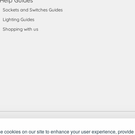
Help Guides
Sockets and Switches Guides
Lighting Guides
Shopping with us
 England and Wales. Company number: 7115854 | VAT registration numb
ket Store Ltd.. All rights reserved.
 cookies on our site to enhance your user experience, provide