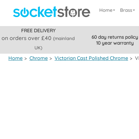
Home
Brass
FREE DELIVERY
60 day returns policy
on orders over £40
(mainland
10 year warranty
UK)
Home
>
Chrome
>
Victorian Cast Polished Chrome
>
V