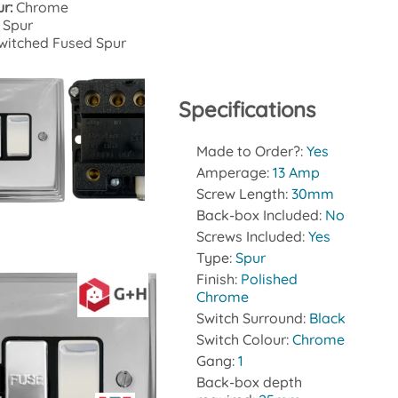
ur:
Chrome
 Spur
witched Fused Spur
Specifications
Made to Order?:
Yes
Amperage:
13 Amp
Screw Length:
30mm
Datasheet
Back-box Included:
No
Screws Included:
Yes
Type:
Spur
Finish:
Polished
Chrome
Switch Surround:
Black
Switch Colour:
Chrome
Gang:
1
Back-box depth