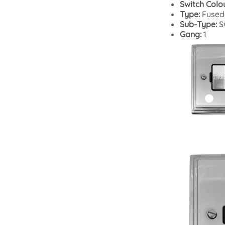
Switch Colo
Type:
Fused
Sub-Type:
S
Gang:
1