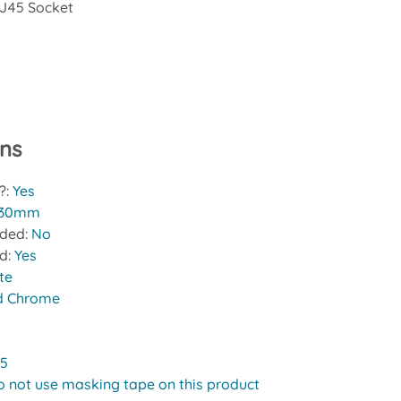
J45 Socket
ons
?:
Yes
30mm
uded:
No
ed:
Yes
te
d Chrome
 5
o not use masking tape on this product