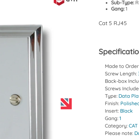
Sub-Type:
R
Gang:
1
Cat 5 RJ45
Specificati
Made to Order
Screw Length:
Back-box Incl
Screws Includ
Type:
Data Pla
Finish:
Polishe
Insert:
Black
Gang:
1
Category:
CAT
Please note:
D