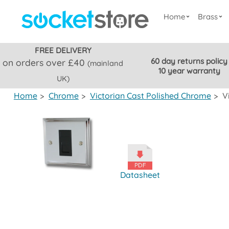
Home
Brass
FREE DELIVERY
60 day returns policy
on orders over £40
(mainland
10 year warranty
UK)
Home
>
Chrome
>
Victorian Cast Polished Chrome
>
V
Datasheet