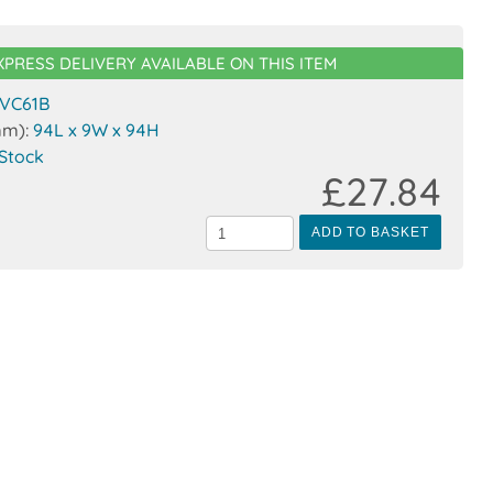
XPRESS DELIVERY AVAILABLE ON THIS ITEM
VC61B
mm):
94L x 9W x 94H
 Stock
£27.84
ADD TO BASKET