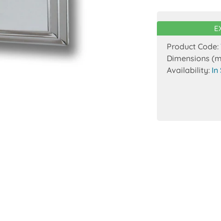
E
Product Code:
Dimensions (
Availability:
In