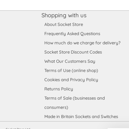
Shopping with us
About Socket Store
Frequently Asked Questions
How much do we charge for delivery?
Socket Store Discount Codes
What Our Customers Say
Terms of Use (online shop)
Cookies and Privacy Policy
Returns Policy
Terms of Sale (businesses and
consumers)
Made in Britain Sockets and Switches