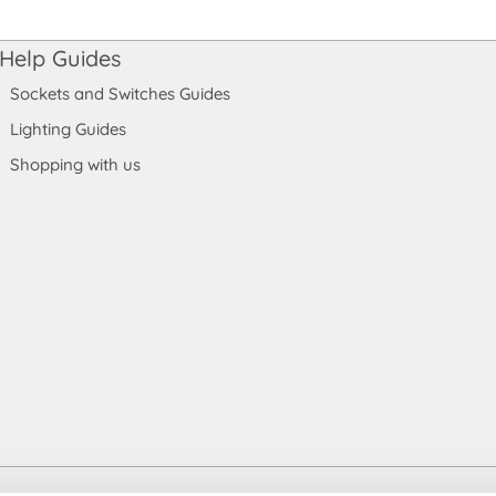
Help Guides
Sockets and Switches Guides
Lighting Guides
Shopping with us