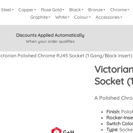
Steel
Copper
Rose Gold
Black
Bronze
Chrome
Graphite
White
Colour
Accessories
Discounts Applied Automatically
When your order qualifies
ictorian Polished Chrome RJ45 Socket (1 Gang/Black Insert)
Victoria
Socket (
A Polished Chr
Finish:
Polis
Rocker-Inser
Switch Colou
Type:
Socke