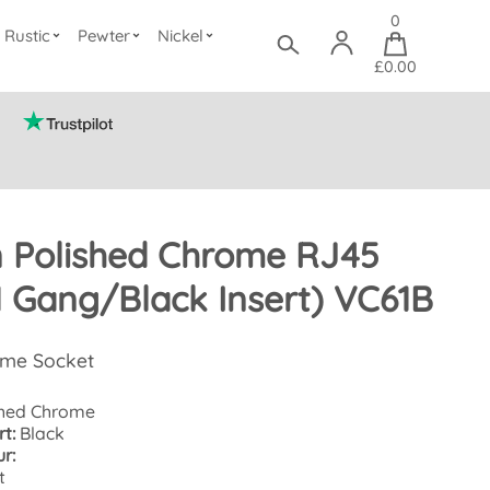
0
Rustic
Pewter
Nickel
£0.00
n Polished Chrome RJ45
1 Gang/Black Insert) VC61B
ome Socket
hed Chrome
t:
Black
r:
t