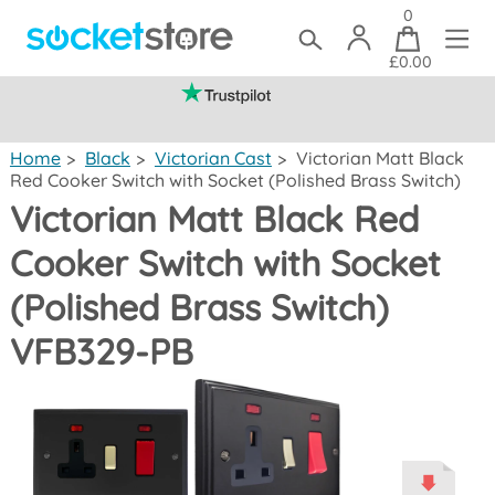
0
£0.00
(mainland UK)
Home
>
Black
>
Victorian Cast
>
Victorian Matt Black
Red Cooker Switch with Socket (Polished Brass Switch)
Victorian Matt Black Red
Cooker Switch with Socket
(Polished Brass Switch)
VFB329-PB