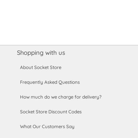
Shopping with us
About Socket Store
Frequently Asked Questions
How much do we charge for delivery?
Socket Store Discount Codes
What Our Customers Say