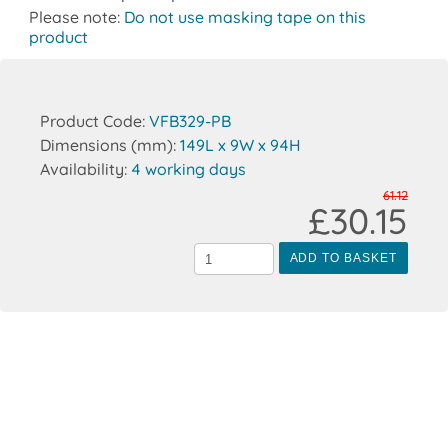
Please note:
Do not use masking tape on this
product
Product Code:
VFB329-PB
Dimensions (mm):
149L x 9W x 94H
Availability:
4 working days
61.12
£30.15
ADD TO BASKET