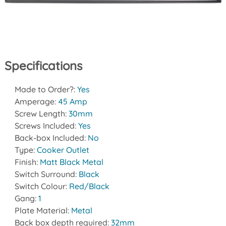
Specifications
Made to Order?:
Yes
Amperage:
45 Amp
Screw Length:
30mm
Screws Included:
Yes
Back-box Included:
No
Type:
Cooker Outlet
Finish:
Matt Black Metal
Switch Surround:
Black
Switch Colour:
Red/Black
Gang:
1
Plate Material:
Metal
Back box depth required:
32mm