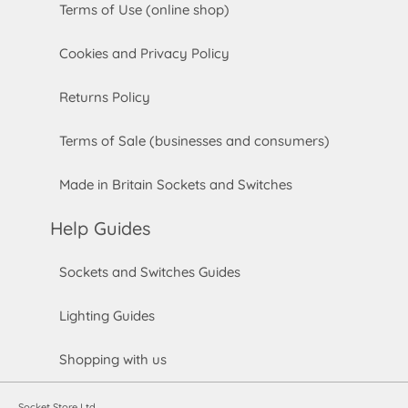
Terms of Use (online shop)
Cookies and Privacy Policy
Returns Policy
Terms of Sale (businesses and consumers)
Made in Britain Sockets and Switches
Help Guides
Sockets and Switches Guides
Lighting Guides
Shopping with us
Socket Store Ltd.