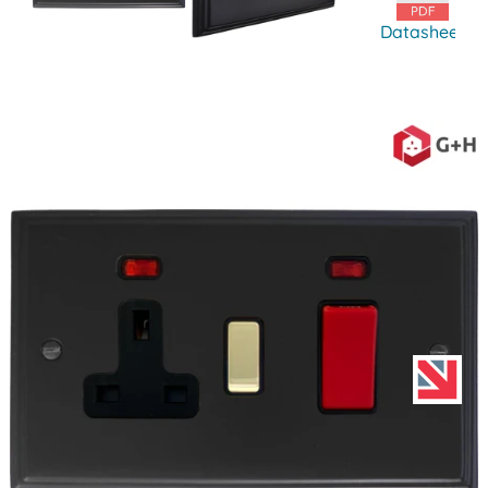
Datasheet