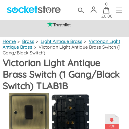
0
£0.00
(mainland UK)
Home
>
Brass
>
Light Antique Brass
>
Victorian Light
Antique Brass
>
Victorian Light Antique Brass Switch (1
Gang/Black Switch)
Victorian Light Antique
Brass Switch (1 Gang/Black
Switch) TLAB1B