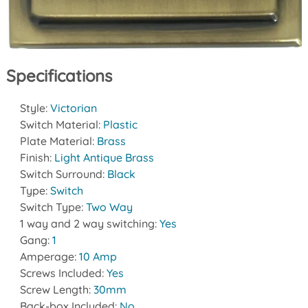
Specifications
Style:
Victorian
Switch Material:
Plastic
Plate Material:
Brass
Finish:
Light Antique Brass
Switch Surround:
Black
Type:
Switch
Switch Type:
Two Way
1 way and 2 way switching:
Yes
Gang:
1
Amperage:
10 Amp
Screws Included:
Yes
Screw Length:
30mm
Back-box Included:
No