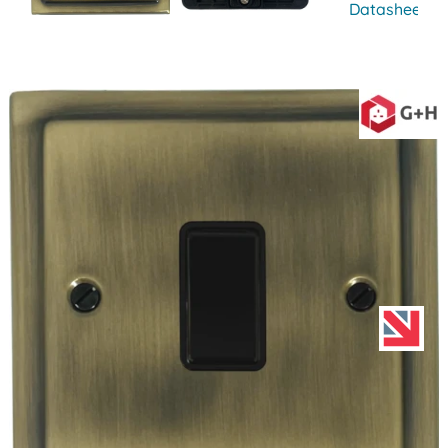
Datasheet