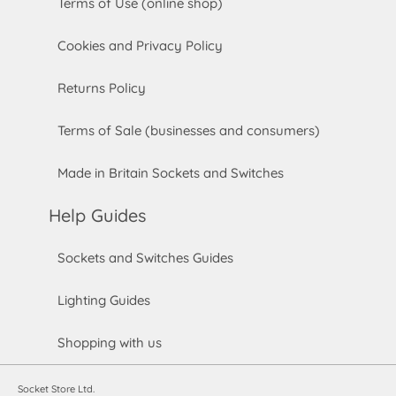
Terms of Use (online shop)
Cookies and Privacy Policy
Returns Policy
Terms of Sale (businesses and consumers)
Made in Britain Sockets and Switches
Help Guides
Sockets and Switches Guides
Lighting Guides
Shopping with us
Socket Store Ltd.