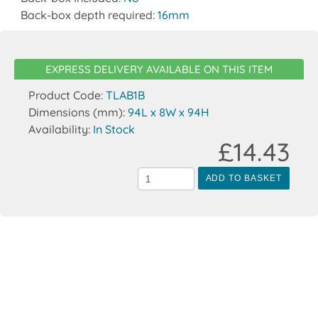
Back-box depth required:
16mm
EXPRESS DELIVERY AVAILABLE ON THIS ITEM
Product Code:
TLAB1B
Dimensions (mm):
94L x 8W x 94H
Availability:
In Stock
£14.43
ADD TO BASKET