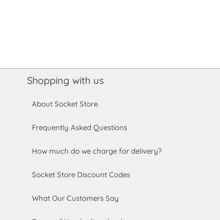
Shopping with us
About Socket Store
Frequently Asked Questions
How much do we charge for delivery?
Socket Store Discount Codes
What Our Customers Say