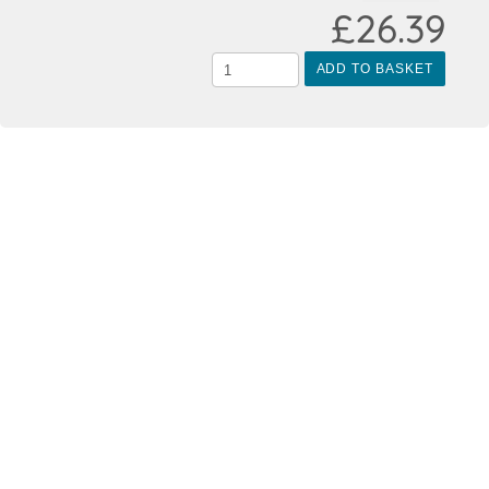
£26.39
ADD TO BASKET