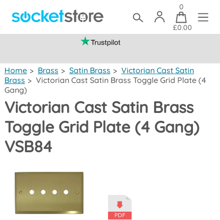
0
£0.00
(mainland UK)
Home
>
Brass
>
Satin Brass
>
Victorian Cast Satin
Brass
>
Victorian Cast Satin Brass Toggle Grid Plate (4
Gang)
Victorian Cast Satin Brass
Toggle Grid Plate (4 Gang)
VSB84