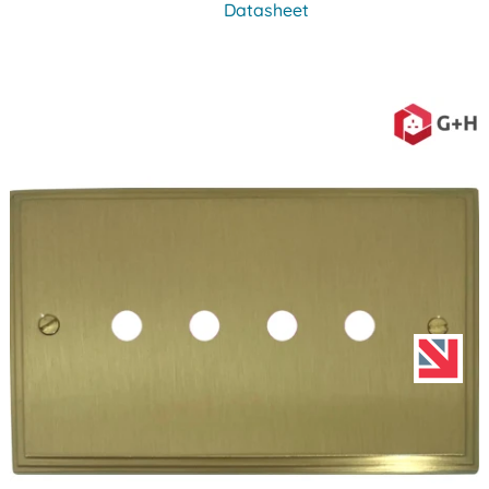
Datasheet