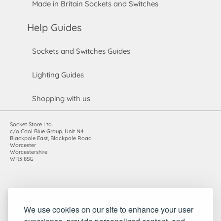
Made in Britain Sockets and Switches
Help Guides
Sockets and Switches Guides
Lighting Guides
Shopping with us
Socket Store Ltd.
c/o Cool Blue Group, Unit N4
Blackpole East, Blackpole Road
Worcester
Worcestershire
WR3 8SG
Registered in England and Wales. Company number: 7115854 |
We use cookies on our site to enhance your user
VAT registration number: 983485666
©2010-2026 Socket Store Ltd.. All rights reserved.