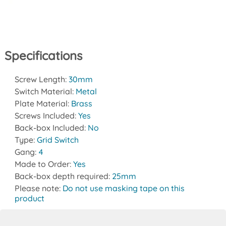
Specifications
Screw Length:
30mm
Switch Material:
Metal
Plate Material:
Brass
Screws Included:
Yes
Back-box Included:
No
Type:
Grid Switch
Gang:
4
Made to Order:
Yes
Back-box depth required:
25mm
Please note:
Do not use masking tape on this
product