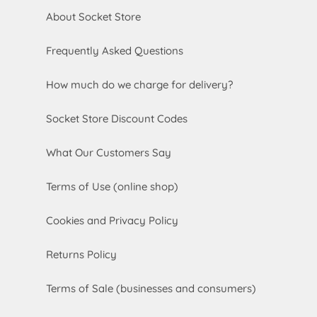
About Socket Store
Frequently Asked Questions
How much do we charge for delivery?
Socket Store Discount Codes
What Our Customers Say
Terms of Use (online shop)
Cookies and Privacy Policy
Returns Policy
Terms of Sale (businesses and consumers)