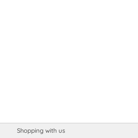
Shopping with us