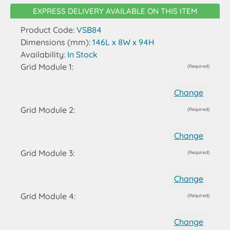
EXPRESS DELIVERY AVAILABLE ON THIS ITEM
Product Code:
VSB84
Dimensions (mm):
146L x 8W x 94H
Availability:
In Stock
Grid Module 1:
(Required)
Change
Grid Module 2:
(Required)
Change
Grid Module 3:
(Required)
Change
Grid Module 4:
(Required)
Change