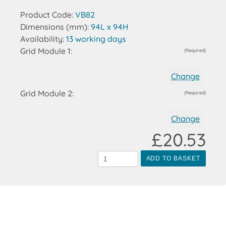
Product Code:
VB82
Dimensions (mm):
94L x 94H
Availability:
13 working days
Grid Module 1:
(Required)
Change
Grid Module 2:
(Required)
Change
£20.53
ADD TO BASKET