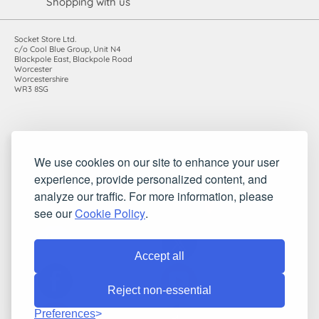
Shopping with us
Socket Store Ltd.
c/o Cool Blue Group, Unit N4
Blackpole East, Blackpole Road
Worcester
Worcestershire
WR3 8SG
Registered in England and Wales. Company number: 7115854 |
We use cookies on our site to enhance your user
VAT registration number: 983485666
experience, provide personalized content, and
©2010-2026 Socket Store Ltd.. All rights reserved.
analyze our traffic. For more information, please
see our
Cookie Policy
.
Accept all
Reject non-essential
Preferences