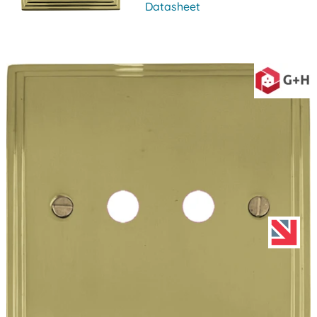
Datasheet