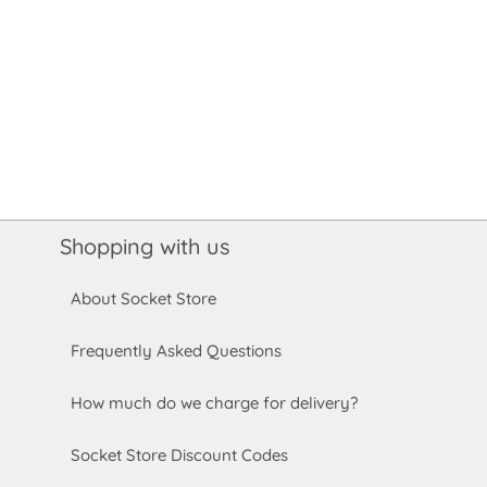
Shopping with us
About Socket Store
Frequently Asked Questions
How much do we charge for delivery?
Socket Store Discount Codes