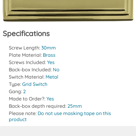
Specifications
Screw Length:
30mm
Plate Material:
Brass
Screws Included:
Yes
Back-box Included:
No
Switch Material:
Metal
Type:
Grid Switch
Gang:
2
Made to Order?:
Yes
Back-box depth required:
25mm
Please note:
Do not use masking tape on this
product