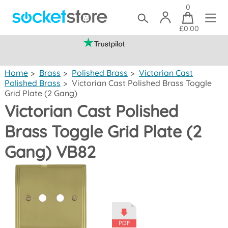
0
£0.00
(mainland UK)
Home
>
Brass
>
Polished Brass
>
Victorian Cast
Polished Brass
>
Victorian Cast Polished Brass Toggle
Grid Plate (2 Gang)
Victorian Cast Polished
Brass Toggle Grid Plate (2
Gang) VB82