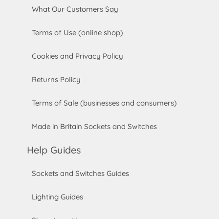
What Our Customers Say
Terms of Use (online shop)
Cookies and Privacy Policy
Returns Policy
Terms of Sale (businesses and consumers)
Made in Britain Sockets and Switches
Help Guides
Sockets and Switches Guides
Lighting Guides