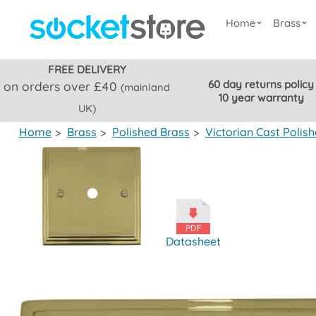
Home
Brass
FREE DELIVERY
60 day returns policy
on orders over £40
(mainland
10 year warranty
UK)
Home
>
Brass
>
Polished Brass
>
Victorian Cast Polis
Datasheet