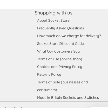
Shopping with us
About Socket Store
Frequently Asked Questions
How much do we charge for delivery?
Socket Store Discount Codes
What Our Customers Say
Terms of Use (online shop)
Cookies and Privacy Policy
Returns Policy
Terms of Sale (businesses and
consumers)
Made in Britain Sockets and Switches