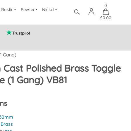
0
Rustic
Pewter
Nickel
£0.00
(1 Gang)
n Cast Polished Brass Toggle
te (1 Gang) VB81
ons
30mm
:
Brass