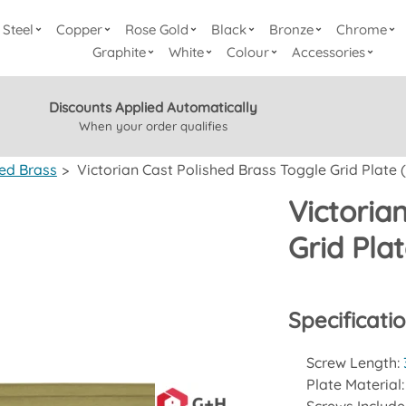
Steel
Copper
Rose Gold
Black
Bronze
Chrome
Graphite
White
Colour
Accessories
Discounts Applied Automatically
When your order qualifies
hed Brass
>
Victorian Cast Polished Brass Toggle Grid Plate 
Victoria
Grid Pla
Specificati
Screw Length:
Plate Material