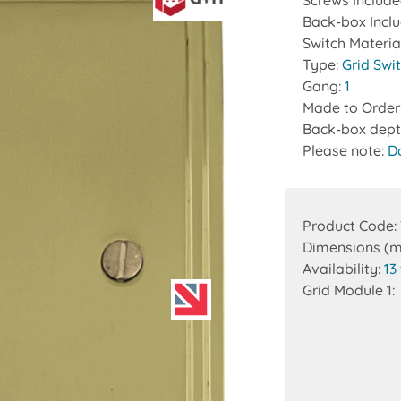
Screws Includ
Back-box Incl
Switch Materia
Type:
Grid Swi
Gang:
1
Made to Order
Back-box dept
Please note:
D
Product Code:
Dimensions (
Availability:
13
Grid Module 1: