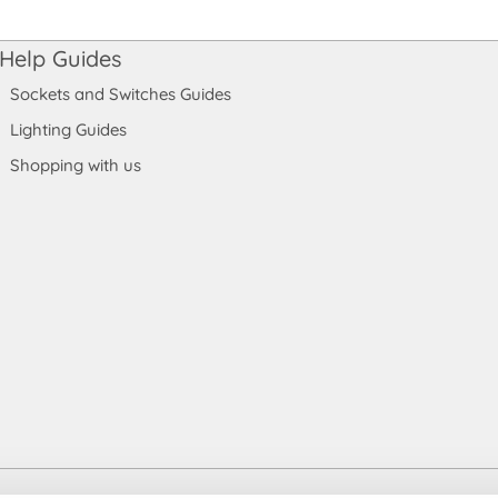
Help Guides
Sockets and Switches Guides
Lighting Guides
Shopping with us