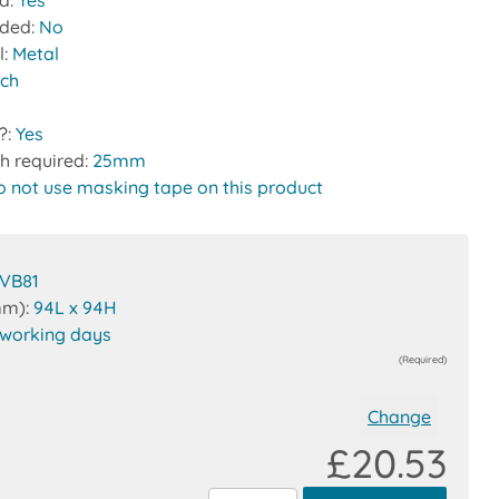
ed:
Yes
uded:
No
l:
Metal
tch
?:
Yes
h required:
25mm
o not use masking tape on this product
VB81
mm):
94L x 94H
 working days
(Required)
Change
£20.53