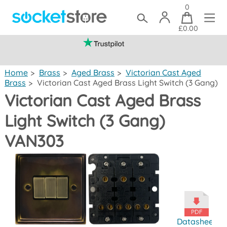
0
£0.00
(mainland UK)
Home
>
Brass
>
Aged Brass
>
Victorian Cast Aged
Brass
>
Victorian Cast Aged Brass Light Switch (3 Gang)
Victorian Cast Aged Brass
Light Switch (3 Gang)
VAN303
Datasheet