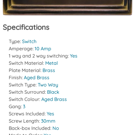
Specifications
Type:
Switch
Amperage:
10 Amp
1 way and 2 way switching:
Yes
Switch Material:
Metal
Plate Material:
Brass
Finish:
Aged Brass
Switch Type:
Two Way
Switch Surround:
Black
Switch Colour:
Aged Brass
Gang:
3
Screws Included:
Yes
Screw Length:
30mm
Back-box Included:
No