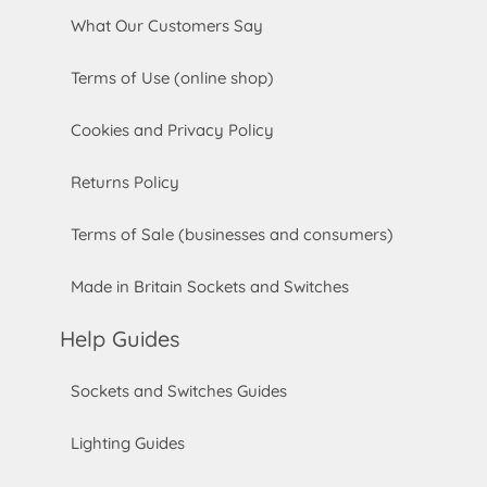
What Our Customers Say
Terms of Use (online shop)
Cookies and Privacy Policy
Returns Policy
Terms of Sale (businesses and consumers)
Made in Britain Sockets and Switches
Help Guides
Sockets and Switches Guides
Lighting Guides