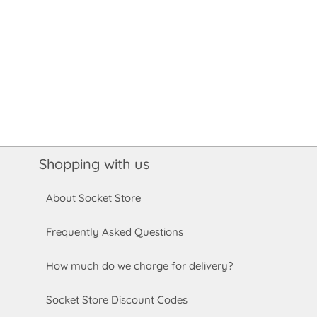
Shopping with us
About Socket Store
Frequently Asked Questions
How much do we charge for delivery?
Socket Store Discount Codes