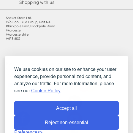
Shopping with us
Socket Store Ltd.
c/o Cool Blue Group, Unit N4
Blackpole East, Blackpole Road
Worcester
Worcestershire
WR3 8SG
Registered in England and Wales. Company number: 7115854 |
We use cookies on our site to enhance your user
VAT registration number: 983485666
experience, provide personalized content, and
©2010-2026 Socket Store Ltd.. All rights reserved.
analyze our traffic. For more information, please
see our
Cookie Policy
.
Accept all
Reject non-essential
Preferences