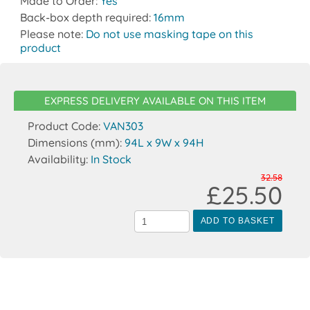
Made to Order:
Yes
Back-box depth required:
16mm
Please note:
Do not use masking tape on this
product
EXPRESS DELIVERY AVAILABLE ON THIS ITEM
Product Code:
VAN303
Dimensions (mm):
94L x 9W x 94H
Availability:
In Stock
32.58
£25.50
ADD TO BASKET