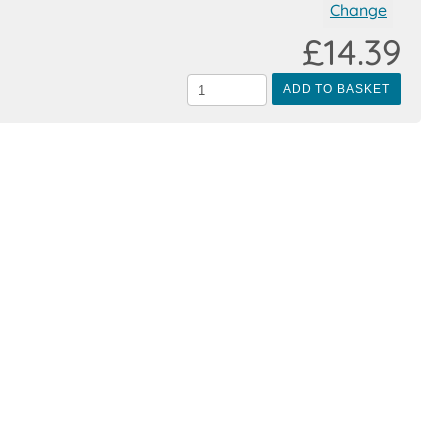
Change
£14.39
ADD TO BASKET