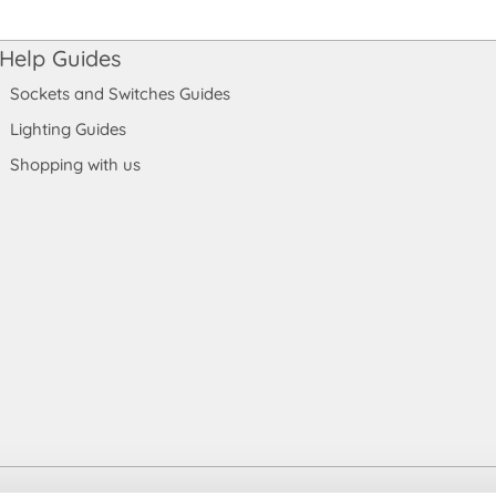
Help Guides
Sockets and Switches Guides
Lighting Guides
Shopping with us