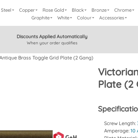
Steel
Copper
Rose Gold
Black
Bronze
Chrome
Graphite
White
Colour
Accessories
Discounts Applied Automatically
When your order qualifies
 Antique Brass Toggle Grid Plate (2 Gang)
Victoria
Plate (2
Specificati
Screw Length:
Amperage:
10