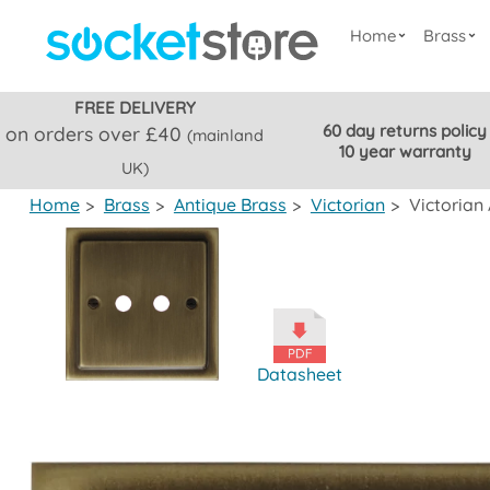
Home
Brass
FREE DELIVERY
60 day returns policy
on orders over £40
(mainland
10 year warranty
UK)
Home
>
Brass
>
Antique Brass
>
Victorian
>
Victorian
Datasheet