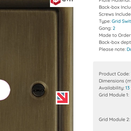
Plate Material
Back-box Incl
Screws Includ
Type:
Grid Swi
Gang:
2
Made to Order
Back-box dept
Please note:
D
Product Code:
Dimensions (
Availability:
13
Grid Module 1:
Grid Module 2: