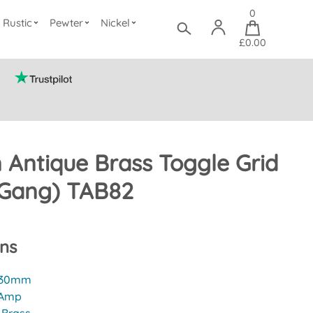
0
Rustic
Pewter
Nickel
£0.00
n Antique Brass Toggle Grid
 Gang) TAB82
ons
30mm
 Amp