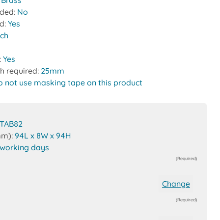
:
Brass
uded:
No
ed:
Yes
tch
:
Yes
h required:
25mm
o not use masking tape on this product
TAB82
mm):
94L x 8W x 94H
 working days
(Required)
Change
(Required)