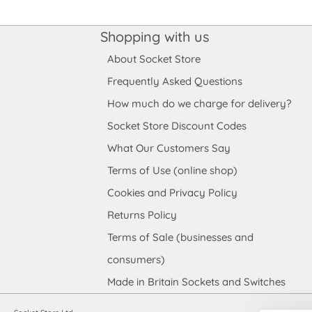
Shopping with us
About Socket Store
Frequently Asked Questions
How much do we charge for delivery?
Socket Store Discount Codes
What Our Customers Say
Terms of Use (online shop)
Cookies and Privacy Policy
Returns Policy
Terms of Sale (businesses and
consumers)
Made in Britain Sockets and Switches