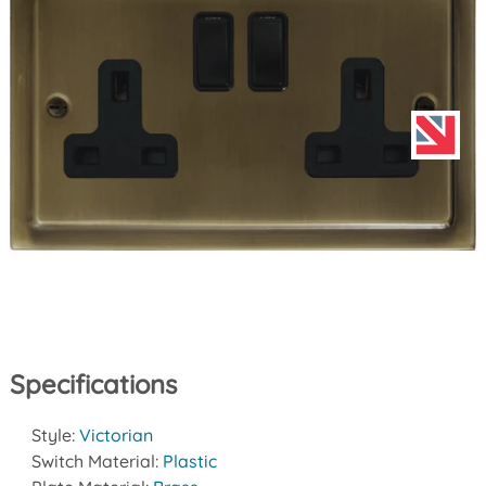
Specifications
Style:
Victorian
Switch Material:
Plastic