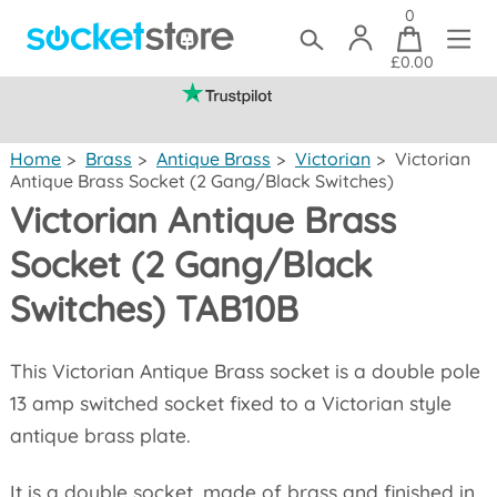
0
£0.00
(mainland UK)
Home
>
Brass
>
Antique Brass
>
Victorian
>
Victorian
Antique Brass Socket (2 Gang/Black Switches)
Victorian Antique Brass
Socket (2 Gang/Black
Switches) TAB10B
This Victorian Antique Brass socket is a double pole
13 amp switched socket fixed to a Victorian style
antique brass plate.
It is a double socket, made of brass and finished in