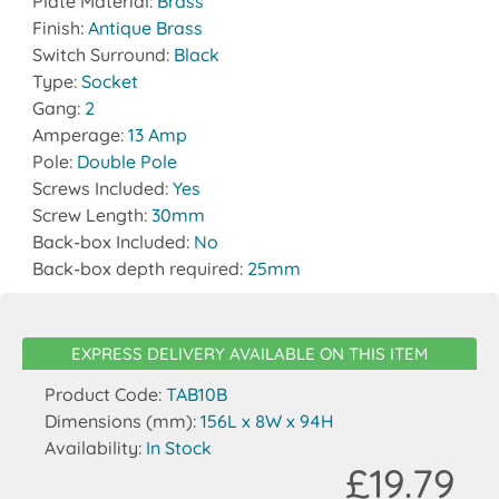
Plate Material:
Brass
Finish:
Antique Brass
Switch Surround:
Black
Type:
Socket
Gang:
2
Amperage:
13 Amp
Pole:
Double Pole
Screws Included:
Yes
Screw Length:
30mm
Back-box Included:
No
Back-box depth required:
25mm
EXPRESS DELIVERY AVAILABLE ON THIS ITEM
Product Code:
TAB10B
Dimensions (mm):
156L x 8W x 94H
Availability:
In Stock
£19.79