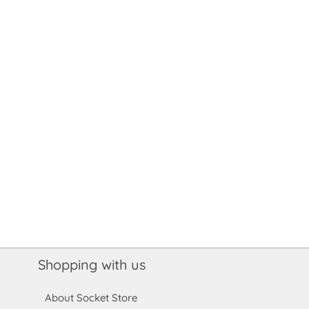
Shopping with us
About Socket Store