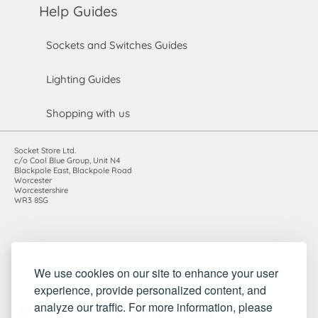
Help Guides
Sockets and Switches Guides
Lighting Guides
Shopping with us
Socket Store Ltd.
c/o Cool Blue Group, Unit N4
Blackpole East, Blackpole Road
Worcester
Worcestershire
WR3 8SG
Registered in England and Wales. Company number: 7115854 |
We use cookies on our site to enhance your user
VAT registration number: 983485666
experience, provide personalized content, and
©2010-2026 Socket Store Ltd.. All rights reserved.
analyze our traffic. For more information, please