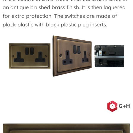
an antique brushed brass finish. It is then laquered
for extra protection. The switches are made of
plack plastic with black plastic plug inserts.