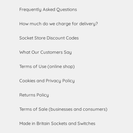
Frequently Asked Questions
How much do we charge for delivery?
Socket Store Discount Codes
What Our Customers Say
Terms of Use (online shop)
Cookies and Privacy Policy
Returns Policy
Terms of Sale (businesses and consumers)
Made in Britain Sockets and Switches