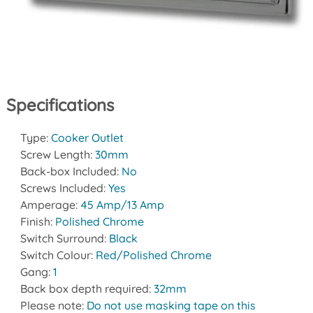
Specifications
Type:
Cooker Outlet
Screw Length:
30mm
Back-box Included:
No
Screws Included:
Yes
Amperage:
45 Amp/13 Amp
Finish:
Polished Chrome
Switch Surround:
Black
Switch Colour:
Red/Polished Chrome
Gang:
1
Back box depth required:
32mm
Please note:
Do not use masking tape on this