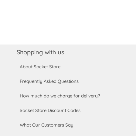
Shopping with us
About Socket Store
Frequently Asked Questions
How much do we charge for delivery?
Socket Store Discount Codes
What Our Customers Say