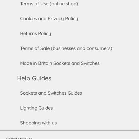
Terms of Use (online shop)
Cookies and Privacy Policy
Returns Policy
Terms of Sale (businesses and consumers)
Made in Britain Sockets and Switches
Help Guides
Sockets and Switches Guides
Lighting Guides
Shopping with us