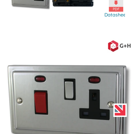
Datasheet