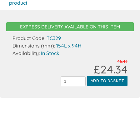
product
EXPRESS DELIVERY AVAILABLE ON THIS ITEM
Product Code:
TC329
Dimensions (mm):
154L x 94H
Availability:
In Stock
46.46
£24.34
ADD TO BASKET