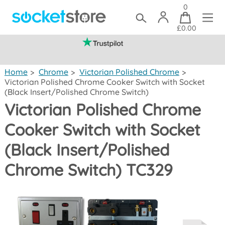
0
£0.00
(mainland UK)
Home
>
Chrome
>
Victorian Polished Chrome
>
Victorian Polished Chrome Cooker Switch with Socket
(Black Insert/Polished Chrome Switch)
Victorian Polished Chrome
Cooker Switch with Socket
(Black Insert/Polished
Chrome Switch) TC329