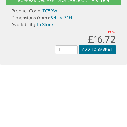
EXPRESS DELIVERY AVAILABLE ON THIS ITEM
Product Code:
TC59W
Dimensions (mm):
94L x 94H
Availability:
In Stock
18.87
£16.72
ADD TO BASKET