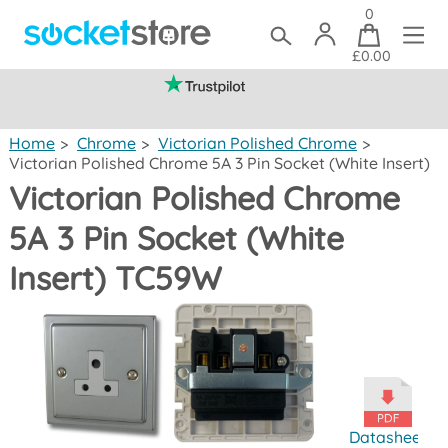
0
£0.00
(mainland UK)
Home
>
Chrome
>
Victorian Polished Chrome
>
Victorian Polished Chrome 5A 3 Pin Socket (White Insert)
Victorian Polished Chrome
5A 3 Pin Socket (White
Insert) TC59W
Datasheet