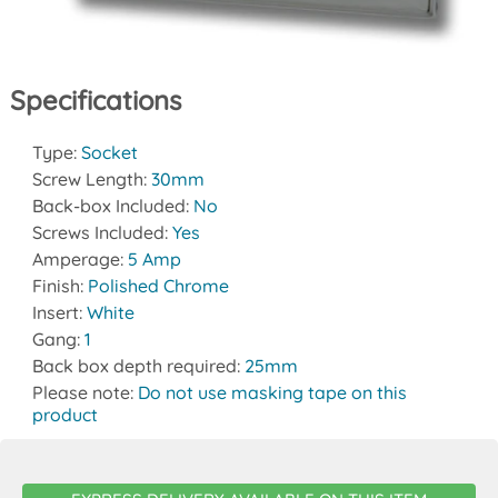
Specifications
Type:
Socket
Screw Length:
30mm
Back-box Included:
No
Screws Included:
Yes
Amperage:
5 Amp
Finish:
Polished Chrome
Insert:
White
Gang:
1
Back box depth required:
25mm
Please note:
Do not use masking tape on this
product