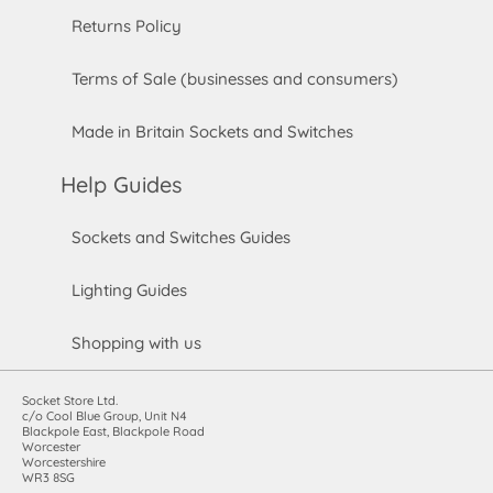
Returns Policy
Terms of Sale (businesses and consumers)
Made in Britain Sockets and Switches
Help Guides
Sockets and Switches Guides
Lighting Guides
Shopping with us
Socket Store Ltd.
c/o Cool Blue Group, Unit N4
Blackpole East, Blackpole Road
Worcester
Worcestershire
WR3 8SG