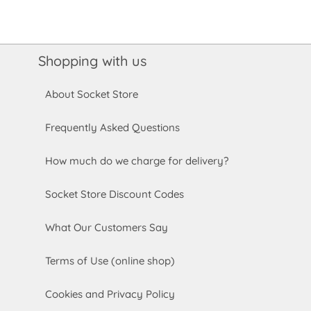
Shopping with us
About Socket Store
Frequently Asked Questions
How much do we charge for delivery?
Socket Store Discount Codes
What Our Customers Say
Terms of Use (online shop)
Cookies and Privacy Policy