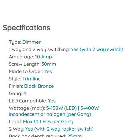
Specifications
Type:
Dimmer
1 way and 2 way switching:
Yes (with 2 way switch)
Amperage:
10 Amp
Screw Length:
30mm
Made to Order:
Yes
Style:
Trimline
Finish:
Black Bronze
Gang:
4
LED Compatible:
Yes
Wattage (max):
5-150W (LED) | 5-400W
incandescent or halogen (per Gang)
Load:
Max 10 LEDs per Gang
2 Way:
Yes (with 2 way rocker switch)
Back box depth required:
25mm