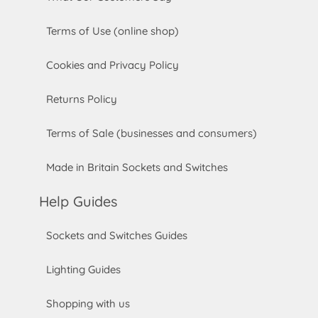
Terms of Use (online shop)
Cookies and Privacy Policy
Returns Policy
Terms of Sale (businesses and consumers)
Made in Britain Sockets and Switches
Help Guides
Sockets and Switches Guides
Lighting Guides
Shopping with us