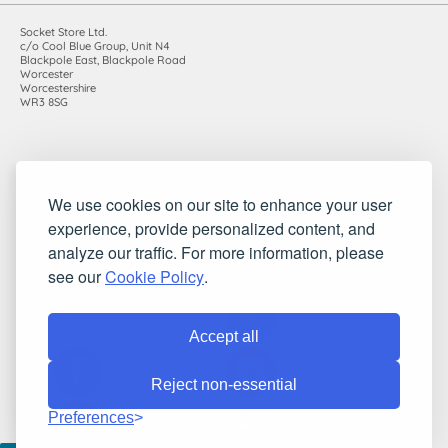
Socket Store Ltd.
c/o Cool Blue Group, Unit N4
Blackpole East, Blackpole Road
Worcester
Worcestershire
WR3 8SG
Registered in England and Wales. Company number: 7115854 |
We use cookies on our site to enhance your user
VAT registration number: 983485666
experience, provide personalized content, and
©2010-2026 Socket Store Ltd.. All rights reserved.
analyze our traffic. For more information, please
see our
Cookie Policy
.
Accept all
Reject non-essential
Preferences