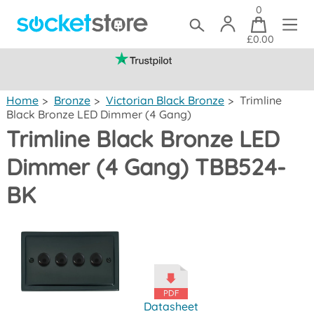
0
£0.00
(mainland UK)
Home
>
Bronze
>
Victorian Black Bronze
>
Trimline
Black Bronze LED Dimmer (4 Gang)
Trimline Black Bronze LED
Dimmer (4 Gang) TBB524-
BK
Datasheet