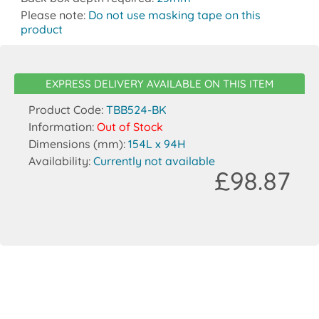
Please note:
Do not use masking tape on this
product
EXPRESS DELIVERY AVAILABLE ON THIS ITEM
Product Code:
TBB524-BK
Information:
Out of Stock
Dimensions (mm):
154L x 94H
Availability:
Currently not available
£98.87