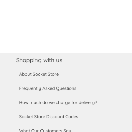
Shopping with us
About Socket Store
Frequently Asked Questions
How much do we charge for delivery?
Socket Store Discount Codes
What Our Customers Say