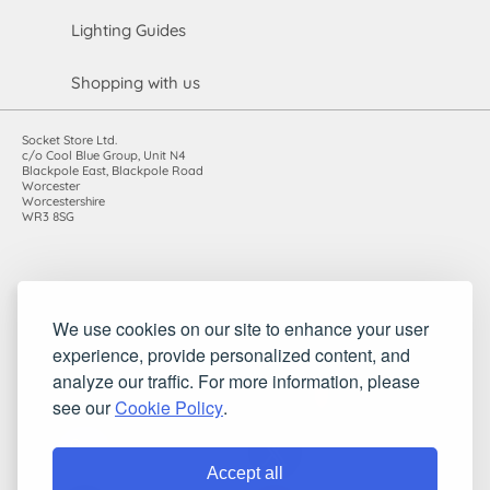
Lighting Guides
Shopping with us
Socket Store Ltd.
c/o Cool Blue Group, Unit N4
Blackpole East, Blackpole Road
Worcester
Worcestershire
WR3 8SG
Registered in England and Wales. Company number: 7115854 |
We use cookies on our site to enhance your user
VAT registration number: 983485666
experience, provide personalized content, and
©2010-2026 Socket Store Ltd.. All rights reserved.
analyze our traffic. For more information, please
see our
Cookie Policy
.
Accept all