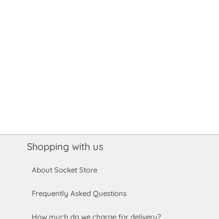
Shopping with us
About Socket Store
Frequently Asked Questions
How much do we charge for delivery?