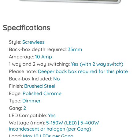
Specifications
Style:
Screwless
Back-box depth required:
35mm
Amperage:
10 Amp
1 way and 2 way switching:
Yes (with 2 way switch)
Please note:
Deeper back box required for this plate
Back-box Included:
No
Finish:
Brushed Steel
Edge:
Polished Chrome
Type:
Dimmer
Gang:
2
LED Compatible:
Yes
Wattage (max):
5-150W (LED) | 5-400W
incandescent or halogen (per Gang)
Load:
Max 10 LEDs per Gang