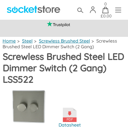
0
£0.00
(mainland UK)
Home
>
Steel
>
Screwless Brushed Steel
>
Screwless
Brushed Steel LED Dimmer Switch (2 Gang)
Screwless Brushed Steel LED
Dimmer Switch (2 Gang)
LSS522
Datasheet