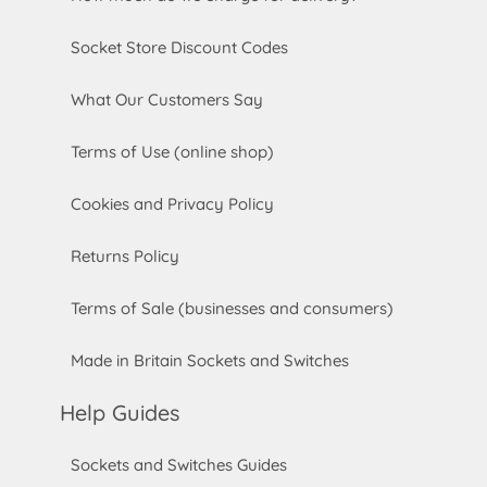
Socket Store Discount Codes
What Our Customers Say
Terms of Use (online shop)
Cookies and Privacy Policy
Returns Policy
Terms of Sale (businesses and consumers)
Made in Britain Sockets and Switches
Help Guides
Sockets and Switches Guides