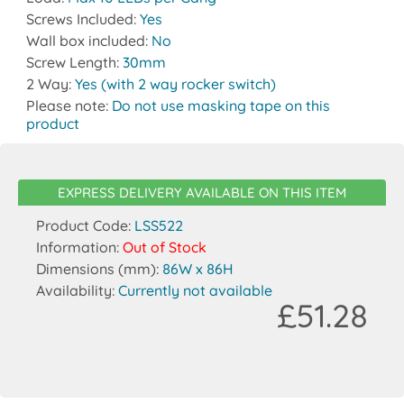
Screws Included:
Yes
Wall box included:
No
Screw Length:
30mm
2 Way:
Yes (with 2 way rocker switch)
Please note:
Do not use masking tape on this
product
EXPRESS DELIVERY AVAILABLE ON THIS ITEM
Product Code:
LSS522
Information:
Out of Stock
Dimensions (mm):
86W x 86H
Availability:
Currently not available
£51.28