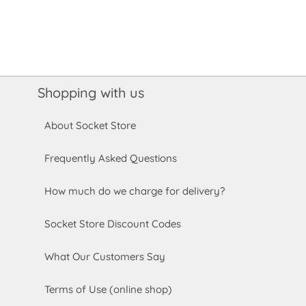
Shopping with us
About Socket Store
Frequently Asked Questions
How much do we charge for delivery?
Socket Store Discount Codes
What Our Customers Say
Terms of Use (online shop)