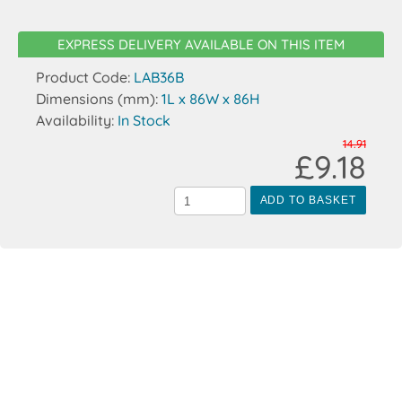
EXPRESS DELIVERY AVAILABLE ON THIS ITEM
Product Code:
LAB36B
Dimensions (mm):
1L x 86W x 86H
Availability:
In Stock
14.91
£9.18
ADD TO BASKET