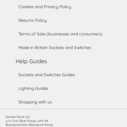
Cookies and Privacy Policy
Returns Policy
Terms of Sale (businesses and consumers)
Made in Britain Sockets and Switches
Help Guides
Sockets and Switches Guides
Lighting Guides
Shopping with us
Socket Store Ltd.
c/o Cool Blue Group, Unit N4
Blackpole East, Blackpole Road