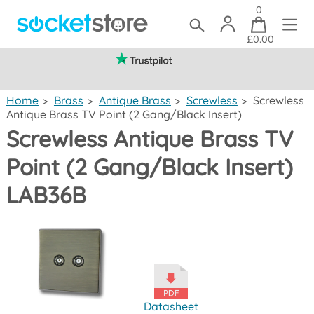
0
£0.00
(mainland UK)
Home
>
Brass
>
Antique Brass
>
Screwless
>
Screwless
Antique Brass TV Point (2 Gang/Black Insert)
Screwless Antique Brass TV
Point (2 Gang/Black Insert)
LAB36B
Datasheet