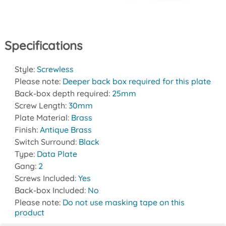
Specifications
Style:
Screwless
Please note:
Deeper back box required for this plate
Back-box depth required:
25mm
Screw Length:
30mm
Plate Material:
Brass
Finish:
Antique Brass
Switch Surround:
Black
Type:
Data Plate
Gang:
2
Screws Included:
Yes
Back-box Included:
No
Please note:
Do not use masking tape on this
product