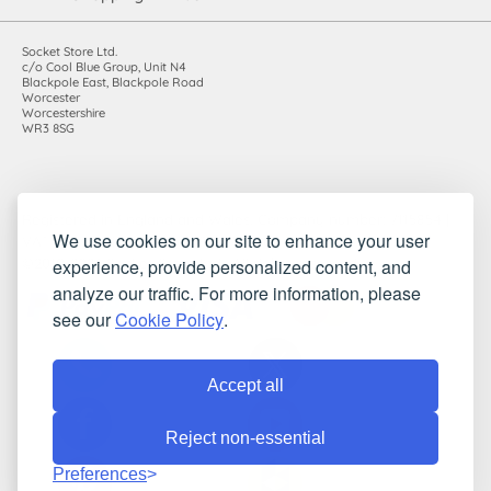
Socket Store Ltd.
c/o Cool Blue Group, Unit N4
Blackpole East, Blackpole Road
Worcester
Worcestershire
WR3 8SG
Registered in England and Wales. Company number: 7115854 |
We use cookies on our site to enhance your user
VAT registration number: 983485666
experience, provide personalized content, and
©2010-2026 Socket Store Ltd.. All rights reserved.
analyze our traffic. For more information, please
see our
Cookie Policy
.
Accept all
Reject non-essential
Preferences