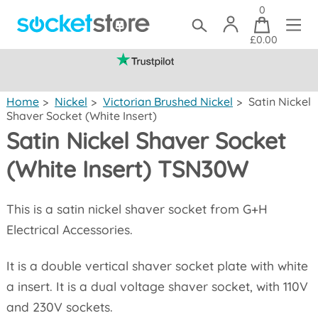
0
£0.00
(mainland UK)
Home
>
Nickel
>
Victorian Brushed Nickel
>
Satin Nickel
Shaver Socket (White Insert)
Satin Nickel Shaver Socket
(White Insert) TSN30W
This is a satin nickel shaver socket from G+H
Electrical Accessories.
It is a double vertical shaver socket plate with white
a insert. It is a dual voltage shaver socket, with 110V
and 230V sockets.