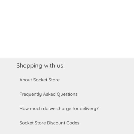
Shopping with us
About Socket Store
Frequently Asked Questions
How much do we charge for delivery?
Socket Store Discount Codes