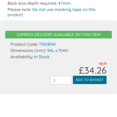
Back-box depth required:
47mm
Please note:
Do not use masking tape on this
product
EXPRESS DELIVERY AVAILABLE ON THIS ITEM
Product Code:
TSN30W
Dimensions (mm):
94L x 154H
Availability:
In Stock
52.71
£34.26
ADD TO BASKET