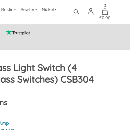
0
Rustic
Pewter
Nickel
£0.00
ass Light Switch (4
ass Switches) CSB304
ons
 Amp