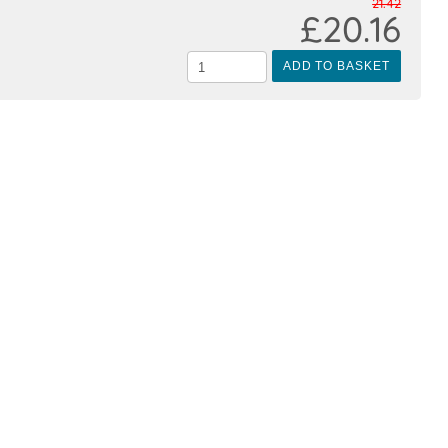
21.42
£20.16
ADD TO BASKET