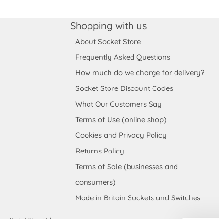
Shopping with us
About Socket Store
Frequently Asked Questions
How much do we charge for delivery?
Socket Store Discount Codes
What Our Customers Say
Terms of Use (online shop)
Cookies and Privacy Policy
Returns Policy
Terms of Sale (businesses and
consumers)
Made in Britain Sockets and Switches