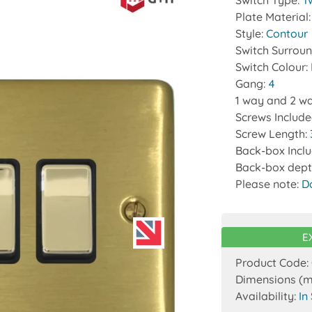
Switch Type:
T
Plate Material
Style:
Contour
Switch Surrou
Switch Colour:
Gang:
4
1 way and 2 wa
Screws Includ
Screw Length:
Back-box Incl
Back-box dept
Please note:
D
E
Product Code:
Dimensions (
Availability:
In