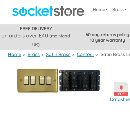
Home
Brass
FREE DELIVERY
60 day returns policy
on orders over £40
(mainland
10 year warranty
UK)
Home
>
Brass
>
Satin Brass
>
Contour
>
Satin Brass L
Datashe