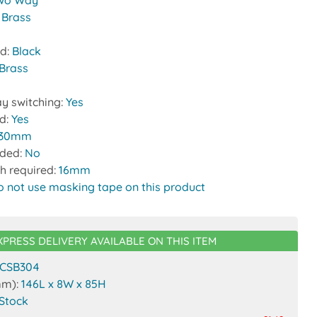
wo Way
:
Brass
nd:
Black
Brass
y switching:
Yes
ed:
Yes
30mm
uded:
No
h required:
16mm
o not use masking tape on this product
XPRESS DELIVERY AVAILABLE ON THIS ITEM
CSB304
mm):
146L x 8W x 85H
 Stock