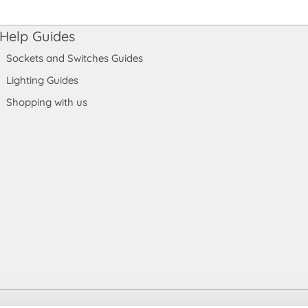
Help Guides
Sockets and Switches Guides
Lighting Guides
Shopping with us