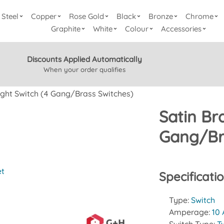
Steel
Copper
Rose Gold
Black
Bronze
Chrome
Graphite
White
Colour
Accessories
Discounts Applied Automatically
When your order qualifies
ight Switch (4 Gang/Brass Switches)
Satin Br
Gang/Br
et
Specificati
Type:
Switch
Amperage:
10