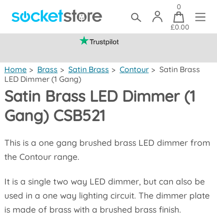
0
£0.00
(mainland UK)
Home
>
Brass
>
Satin Brass
>
Contour
>
Satin Brass
LED Dimmer (1 Gang)
Satin Brass LED Dimmer (1
Gang) CSB521
This is a one gang brushed brass LED dimmer from
the Contour range.
It is a single two way LED dimmer, but can also be
used in a one way lighting circuit. The dimmer plate
is made of brass with a brushed brass finish.