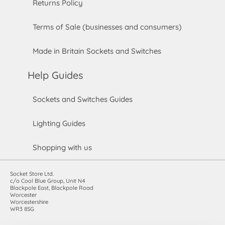
Returns Policy
Terms of Sale (businesses and consumers)
Made in Britain Sockets and Switches
Help Guides
Sockets and Switches Guides
Lighting Guides
Shopping with us
Socket Store Ltd.
c/o Cool Blue Group, Unit N4
Blackpole East, Blackpole Road
Worcester
Worcestershire
WR3 8SG