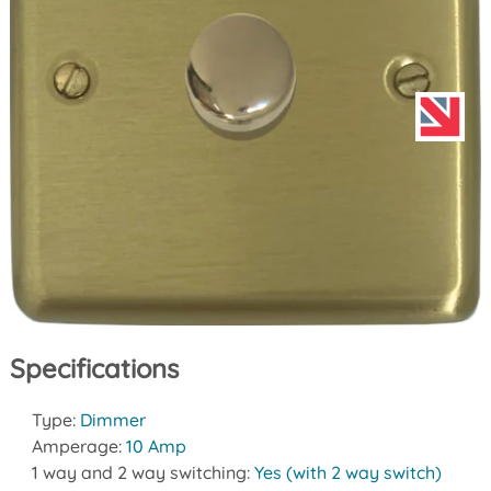
Specifications
Type:
Dimmer
Amperage:
10 Amp
1 way and 2 way switching:
Yes (with 2 way switch)