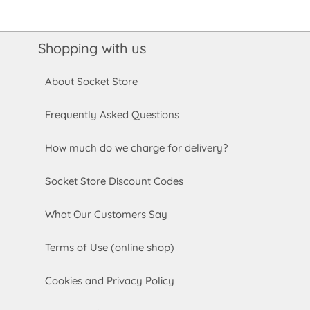
Shopping with us
About Socket Store
Frequently Asked Questions
How much do we charge for delivery?
Socket Store Discount Codes
What Our Customers Say
Terms of Use (online shop)
Cookies and Privacy Policy