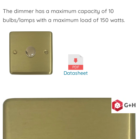
The dimmer has a maximum capacity of 10
bulbs/lamps with a maximum load of 150 watts.
Datasheet