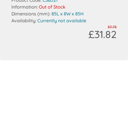
Product Code:
CSB521
Information:
Out of Stock
Dimensions (mm):
85L x 8W x 85H
Availability:
Currently not available
37.73
£31.82