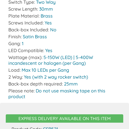
Switch Type:
Two Way
Screw Length:
30mm
Plate Material:
Brass
Screws Included:
Yes
Back-box Included:
No
Finish:
Satin Brass
Gang:
1
LED Compatible:
Yes
Wattage (max):
5-150W (LED) | 5-400W
incandescent or halogen (per Gang)
Load:
Max 10 LEDs per Gang
2 Way:
Yes (with 2 way rocker switch)
Back-box depth required:
25mm
Please note:
Do not use masking tape on this
product
EXPRESS DELIVERY AVAILABLE ON THIS ITEM