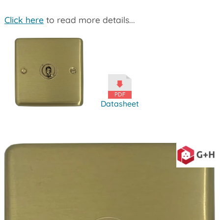
Click here
to read more details...
Datasheet