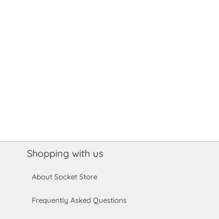
Shopping with us
About Socket Store
Frequently Asked Questions