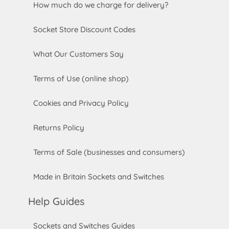
How much do we charge for delivery?
Socket Store Discount Codes
What Our Customers Say
Terms of Use (online shop)
Cookies and Privacy Policy
Returns Policy
Terms of Sale (businesses and consumers)
Made in Britain Sockets and Switches
Help Guides
Sockets and Switches Guides