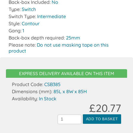
Back-box Included:
No
Type:
Switch
Switch Type:
Intermediate
Style:
Contour
Gang:
1
Back-box depth required:
25mm
Please note:
Do not use masking tape on this
product
EXPRESS DELIVERY AVAILABLE ON THIS ITEM
Product Code:
CSB385
Dimensions (mm):
85L x 8W x 85H
Availability:
In Stock
£20.77
ADD TO BASKET