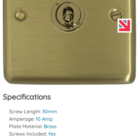
Specifications
Screw Length:
30mm
Amperage:
10 Amp
Plate Material:
Brass
Screws Included:
Yes