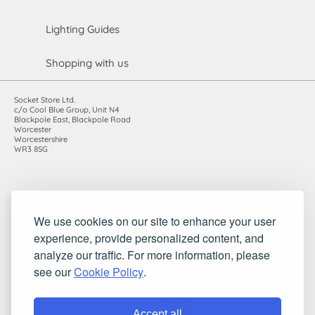
Lighting Guides
Shopping with us
Socket Store Ltd.
c/o Cool Blue Group, Unit N4
Blackpole East, Blackpole Road
Worcester
Worcestershire
WR3 8SG
Registered in England and Wales. Company number: 7115854 |
We use cookies on our site to enhance your user
VAT registration number: 983485666
©2010-2026 Socket Store Ltd.. All rights reserved.
experience, provide personalized content, and
analyze our traffic. For more information, please
see our
Cookie Policy
.
Accept all