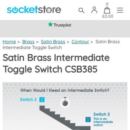
0
£0.00
(mainland UK)
Home
>
Brass
>
Satin Brass
>
Contour
>
Satin Brass
Intermediate Toggle Switch
Satin Brass Intermediate
Toggle Switch CSB385