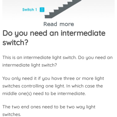
Do you need an intermediate
switch?
This is an intermediate light switch. Do you need an
intermediate light switch?
You only need it if you have three or more light
switches controlling one light. In which case the
middle one(s) need to be intermediate.
The two end ones need to be two way light
switches.