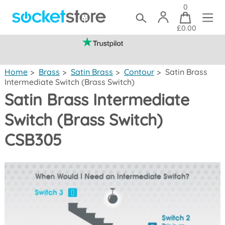
0
£0.00
(mainland UK)
Home
>
Brass
>
Satin Brass
>
Contour
>
Satin Brass
Intermediate Switch (Brass Switch)
Satin Brass Intermediate
Switch (Brass Switch)
CSB305