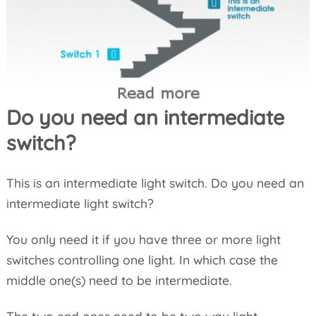
Do you need an intermediate
switch?
This is an intermediate light switch. Do you need an
intermediate light switch?
You only need it if you have three or more light
switches controlling one light. In which case the
middle one(s) need to be intermediate.
The two end ones need to be two way light