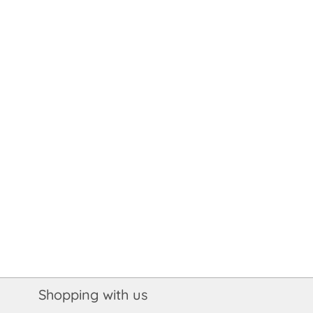
Shopping with us