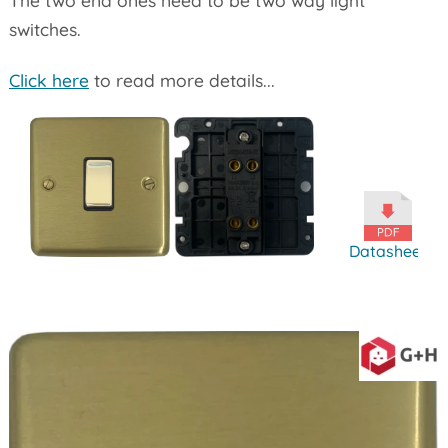
switches.
Click here
to read more details...
Datasheet