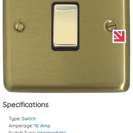
Specifications
Type:
Switch
Amperage:
10 Amp
Switch Type:
Intermediate