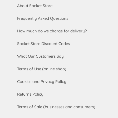
About Socket Store
Frequently Asked Questions
How much do we charge for delivery?
Socket Store Discount Codes
What Our Customers Say
Terms of Use (online shop)
Cookies and Privacy Policy
Returns Policy
Terms of Sale (businesses and consumers)