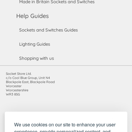
Made in Britain Sockets and Switches
Help Guides
Sockets and Switches Guides
Lighting Guides
Shopping with us
Socket Store Ltd.
c/o Cool Blue Group, Unit N4
Blackpole East, Blackpole Road
Worcester
Worcestershire
WR3 8SG
Registered in England and Wales. Company number: 7115854 |
We use cookies on our site to enhance your user
VAT registration number: 983485666
©2010-2026 Socket Store Ltd.. All rights reserved.
experience, provide personalized content, and