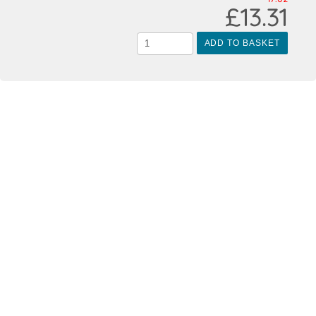
£13.31
ADD TO BASKET