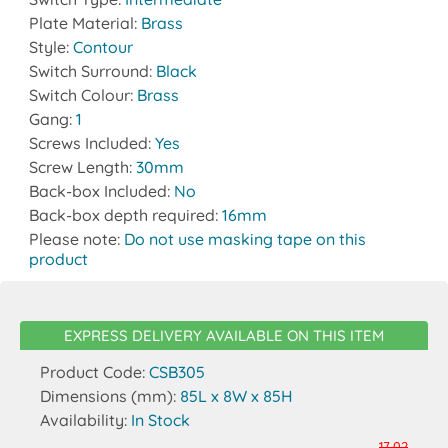
Plate Material:
Brass
Style:
Contour
Switch Surround:
Black
Switch Colour:
Brass
Gang:
1
Screws Included:
Yes
Screw Length:
30mm
Back-box Included:
No
Back-box depth required:
16mm
Please note:
Do not use masking tape on this
product
EXPRESS DELIVERY AVAILABLE ON THIS ITEM
Product Code:
CSB305
Dimensions (mm):
85L x 8W x 85H
Availability:
In Stock
17.02