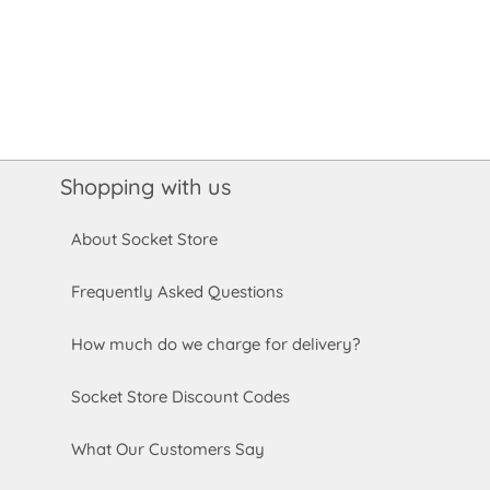
Shopping with us
About Socket Store
Frequently Asked Questions
How much do we charge for delivery?
Socket Store Discount Codes
What Our Customers Say