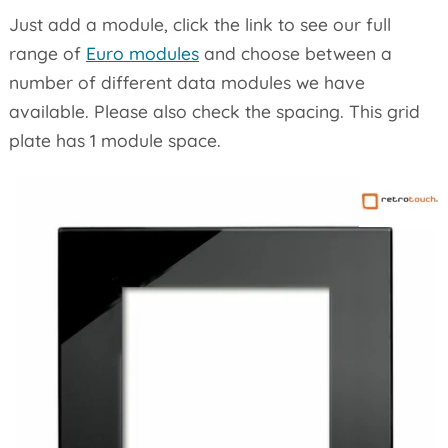
Just add a module, click the link to see our full
range of
Euro modules
and choose between a
number of different data modules we have
available. Please also check the spacing. This grid
plate has 1 module space.