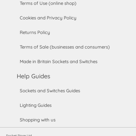
Terms of Use (online shop)
Cookies and Privacy Policy
Returns Policy
Terms of Sale (businesses and consumers)
Made in Britain Sockets and Switches
Help Guides
Sockets and Switches Guides
Lighting Guides
Shopping with us
Socket Store Ltd.