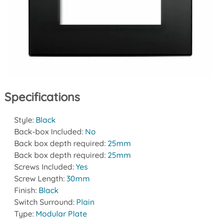
Specifications
Style:
Black
Back-box Included:
No
Back box depth required:
25mm
Back box depth required:
25mm
Screws Included:
Yes
Screw Length:
30mm
Finish:
Black
Switch Surround:
Plain
Type:
Modular Plate