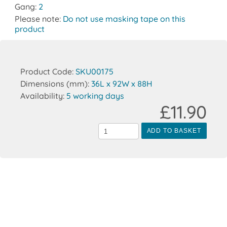
Gang:
2
Please note:
Do not use masking tape on this
product
Product Code:
SKU00175
Dimensions (mm):
36L x 92W x 88H
Availability:
5 working days
£11.90
ADD TO BASKET