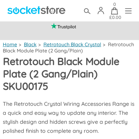
0
£0.00
(mainland UK)
Home
>
Black
>
Retrotouch Black Crystal
>
Retrotouch
Black Module Plate (2 Gang/Plain)
Retrotouch Black Module
Plate (2 Gang/Plain)
SKU00175
The Retrotouch Crystal Wiring Accessories Range is
a quick and easy way to update any interior. The
stylish design and hidden screws give a perfectly
polished finish to complete any room.