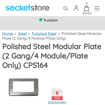
0
£0.00
(mainland UK)
Home
>
Steel
>
Polished Steel
>
Polished Steel Modular
Plate (2 Gang/4 Module/Plate Only)
Polished Steel Modular Plate
(2 Gang/4 Module/Plate
Only) CPS164
Datasheet