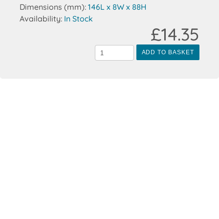
Dimensions (mm):
146L x 8W x 88H
Availability:
In Stock
£14.35
ADD TO BASKET