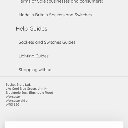
Terms of Sale (businesses and consumers)
Made in Britain Sockets and Switches
Help Guides
Sockets and Switches Guides
Lighting Guides
Shopping with us
Socket Store Ltd.
c/o Cool Blue Group, Unit N4
Blackpole East, Blackpole Road
Worcester
Worcestershire
WR3 8SG