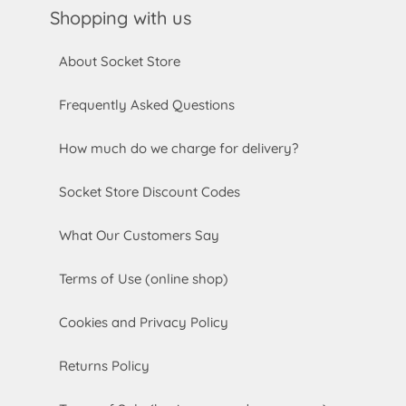
Shopping with us
About Socket Store
Frequently Asked Questions
How much do we charge for delivery?
Socket Store Discount Codes
What Our Customers Say
Terms of Use (online shop)
Cookies and Privacy Policy
Returns Policy