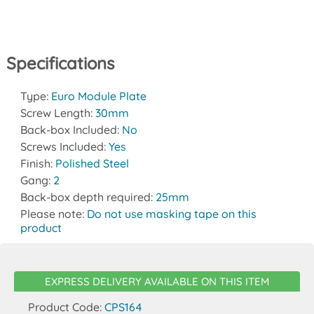
Specifications
Type:
Euro Module Plate
Screw Length:
30mm
Back-box Included:
No
Screws Included:
Yes
Finish:
Polished Steel
Gang:
2
Back-box depth required:
25mm
Please note:
Do not use masking tape on this
product
EXPRESS DELIVERY AVAILABLE ON THIS ITEM
Product Code:
CPS164