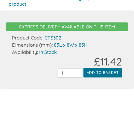
product
EXPRESS DELIVERY AVAILABLE ON THIS ITEM
Product Code:
CPS302
Dimensions (mm):
85L x 8W x 85H
Availability:
In Stock
£11.42
ADD TO BASKET