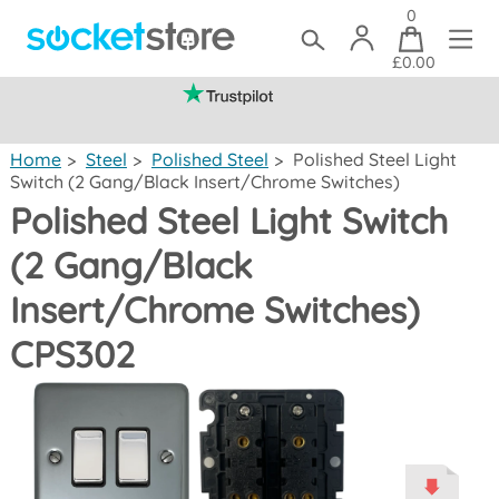
0
£0.00
(mainland UK)
Home
>
Steel
>
Polished Steel
>
Polished Steel Light
Switch (2 Gang/Black Insert/Chrome Switches)
Polished Steel Light Switch
(2 Gang/Black
Insert/Chrome Switches)
CPS302