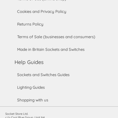
Cookies and Privacy Policy
Returns Policy
Terms of Sale (businesses and consumers)
Made in Britain Sockets and Switches
Help Guides
Sockets and Switches Guides
Lighting Guides
Shopping with us
Socket Store Ltd.
c/o Cool Blue Group, Unit N4