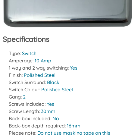
Specifications
Type:
Switch
Amperage:
10 Amp
1 way and 2 way switching:
Yes
Finish:
Polished Steel
Switch Surround:
Black
Switch Colour:
Polished Steel
Gang:
2
Screws Included:
Yes
Screw Length:
30mm
Back-box Included:
No
Back-box depth required:
16mm
Please note:
Do not use masking tape on this