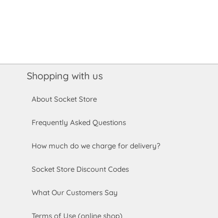
Shopping with us
About Socket Store
Frequently Asked Questions
How much do we charge for delivery?
Socket Store Discount Codes
What Our Customers Say
Terms of Use (online shop)