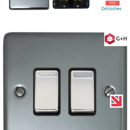
Datasheet