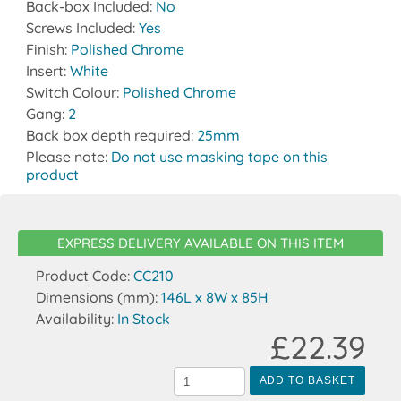
Back-box Included:
No
Screws Included:
Yes
Finish:
Polished Chrome
Insert:
White
Switch Colour:
Polished Chrome
Gang:
2
Back box depth required:
25mm
Please note:
Do not use masking tape on this
product
EXPRESS DELIVERY AVAILABLE ON THIS ITEM
Product Code:
CC210
Dimensions (mm):
146L x 8W x 85H
Availability:
In Stock
£22.39
ADD TO BASKET