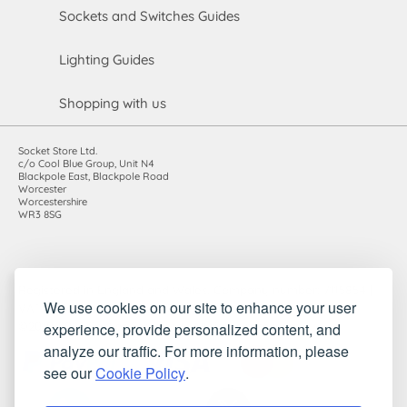
Sockets and Switches Guides
Lighting Guides
Shopping with us
Socket Store Ltd.
c/o Cool Blue Group, Unit N4
Blackpole East, Blackpole Road
Worcester
Worcestershire
WR3 8SG
Registered in England and Wales. Company number: 7115854 |
We use cookies on our site to enhance your user
VAT registration number: 983485666
experience, provide personalized content, and
©2010-2026 Socket Store Ltd.. All rights reserved.
analyze our traffic. For more information, please
see our
Cookie Policy
.