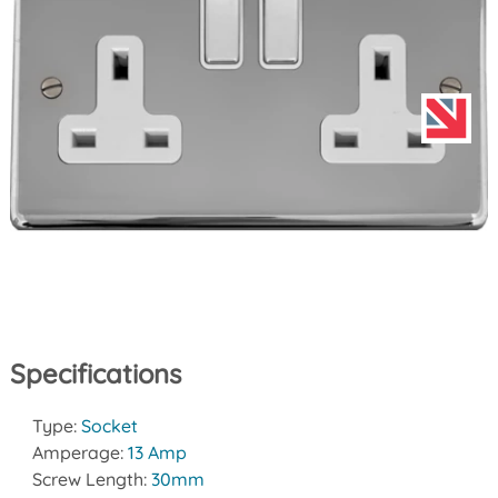
Specifications
Type:
Socket
Amperage:
13 Amp
Screw Length:
30mm