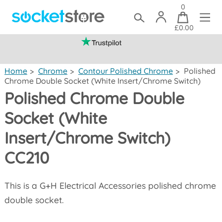
0
£0.00
(mainland UK)
Home
>
Chrome
>
Contour Polished Chrome
>
Polished
Chrome Double Socket (White Insert/Chrome Switch)
Polished Chrome Double
Socket (White
Insert/Chrome Switch)
CC210
This is a G+H Electrical Accessories polished chrome
double socket.