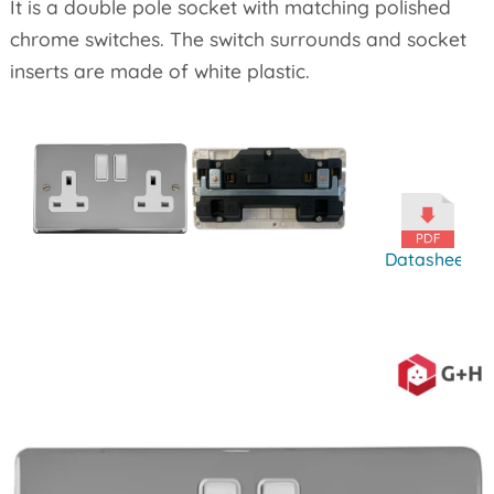
It is a double pole socket with matching polished
chrome switches. The switch surrounds and socket
inserts are made of white plastic.
Datasheet