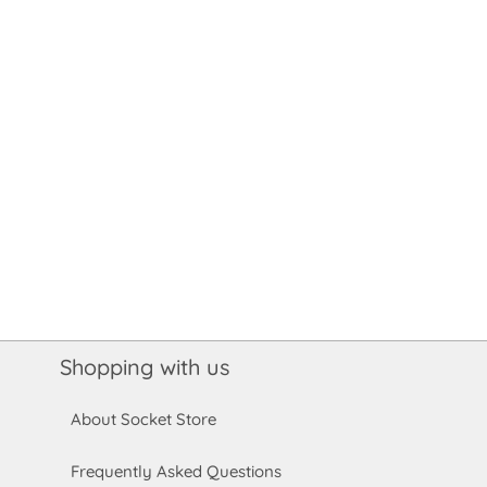
Shopping with us
About Socket Store
Frequently Asked Questions