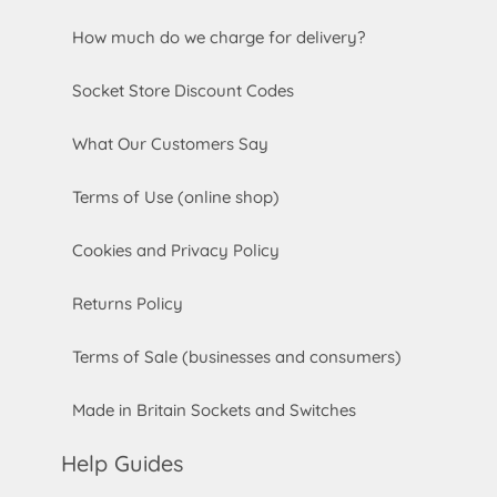
How much do we charge for delivery?
Socket Store Discount Codes
What Our Customers Say
Terms of Use (online shop)
Cookies and Privacy Policy
Returns Policy
Terms of Sale (businesses and consumers)
Made in Britain Sockets and Switches
Help Guides