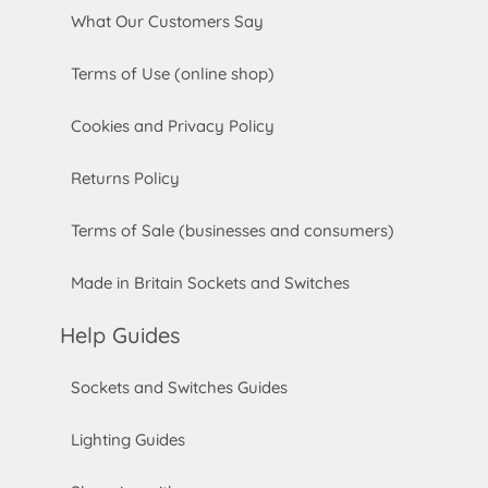
What Our Customers Say
Terms of Use (online shop)
Cookies and Privacy Policy
Returns Policy
Terms of Sale (businesses and consumers)
Made in Britain Sockets and Switches
Help Guides
Sockets and Switches Guides
Lighting Guides