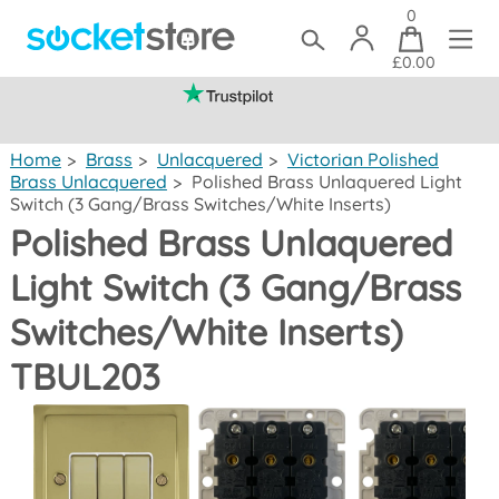
0
£0.00
(mainland UK)
Home
>
Brass
>
Unlacquered
>
Victorian Polished
Brass Unlacquered
>
Polished Brass Unlaquered Light
Switch (3 Gang/Brass Switches/White Inserts)
Polished Brass Unlaquered
Light Switch (3 Gang/Brass
Switches/White Inserts)
TBUL203