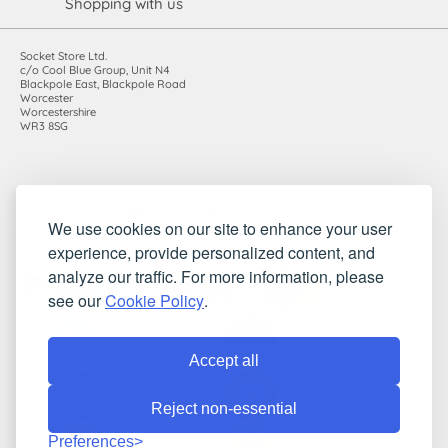
Shopping with us
Socket Store Ltd.
c/o Cool Blue Group, Unit N4
Blackpole East, Blackpole Road
Worcester
Worcestershire
WR3 8SG
Registered in England and Wales. Company number: 7115854 |
We use cookies on our site to enhance your user
VAT registration number: 983485666
experience, provide personalized content, and
©2010-2026 Socket Store Ltd.. All rights reserved.
analyze our traffic. For more information, please
see our
Cookie Policy
.
Accept all
Reject non-essential
Preferences