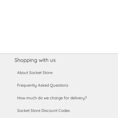
Shopping with us
About Socket Store
Frequently Asked Questions
How much do we charge for delivery?
Socket Store Discount Codes