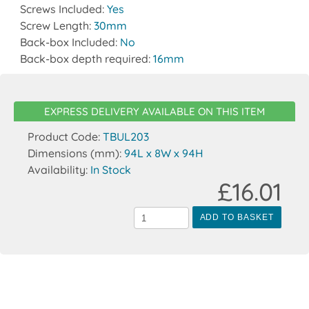
Screws Included:
Yes
Screw Length:
30mm
Back-box Included:
No
Back-box depth required:
16mm
EXPRESS DELIVERY AVAILABLE ON THIS ITEM
Product Code:
TBUL203
Dimensions (mm):
94L x 8W x 94H
Availability:
In Stock
£16.01
ADD TO BASKET