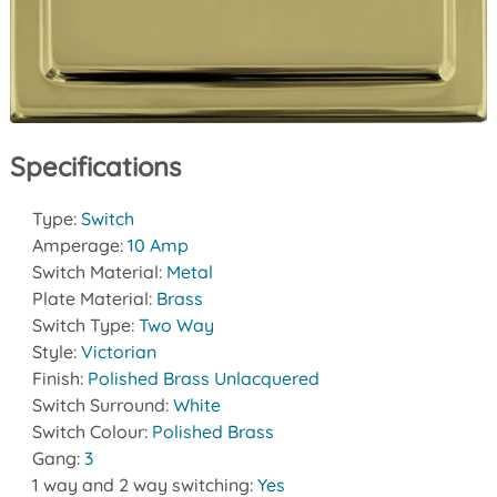
Specifications
Type:
Switch
Amperage:
10 Amp
Switch Material:
Metal
Plate Material:
Brass
Switch Type:
Two Way
Style:
Victorian
Finish:
Polished Brass Unlacquered
Switch Surround:
White
Switch Colour:
Polished Brass
Gang:
3
1 way and 2 way switching:
Yes