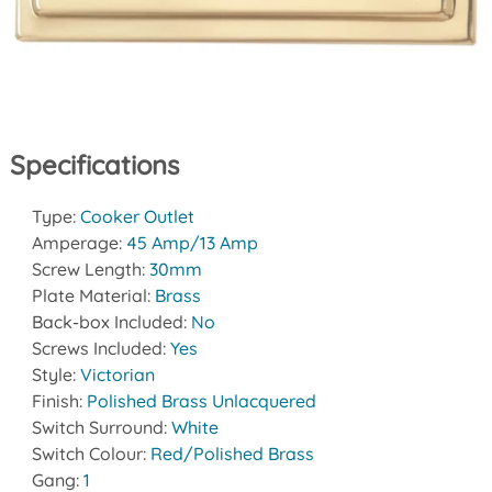
Specifications
Type:
Cooker Outlet
Amperage:
45 Amp/13 Amp
Screw Length:
30mm
Plate Material:
Brass
Back-box Included:
No
Screws Included:
Yes
Style:
Victorian
Finish:
Polished Brass Unlacquered
Switch Surround:
White
Switch Colour:
Red/Polished Brass
Gang:
1