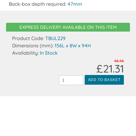
Back-box depth required:
47mm
EXPRESS DELIVERY AVAILABLE ON THIS ITEM
Product Code:
TBUL229
Dimensions (mm):
156L x 8W x 94H
Availability:
In Stock
46.46
£21.31
ADD TO BASKET