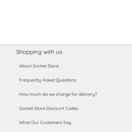
Shopping with us
About Socket Store
Frequently Asked Questions
How much do we charge for delivery?
Socket Store Discount Codes
What Our Customers Say