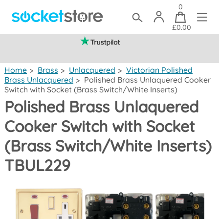
0
£0.00
(mainland UK)
Home
>
Brass
>
Unlacquered
>
Victorian Polished
Brass Unlacquered
>
Polished Brass Unlaquered Cooker
Switch with Socket (Brass Switch/White Inserts)
Polished Brass Unlaquered
Cooker Switch with Socket
(Brass Switch/White Inserts)
TBUL229