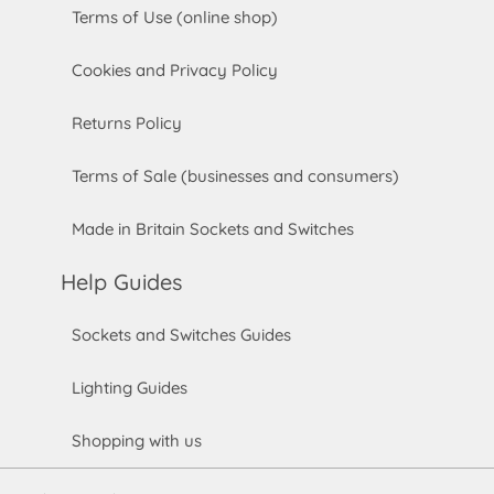
Terms of Use (online shop)
Cookies and Privacy Policy
Returns Policy
Terms of Sale (businesses and consumers)
Made in Britain Sockets and Switches
Help Guides
Sockets and Switches Guides
Lighting Guides
Shopping with us