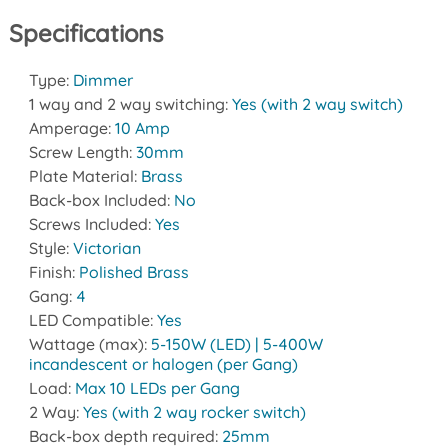
Specifications
Type:
Dimmer
1 way and 2 way switching:
Yes (with 2 way switch)
Amperage:
10 Amp
Screw Length:
30mm
Plate Material:
Brass
Back-box Included:
No
Screws Included:
Yes
Style:
Victorian
Finish:
Polished Brass
Gang:
4
LED Compatible:
Yes
Wattage (max):
5-150W (LED) | 5-400W
incandescent or halogen (per Gang)
Load:
Max 10 LEDs per Gang
2 Way:
Yes (with 2 way rocker switch)
Back-box depth required:
25mm