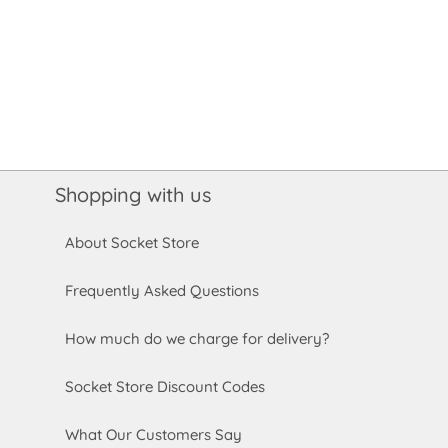
Shopping with us
About Socket Store
Frequently Asked Questions
How much do we charge for delivery?
Socket Store Discount Codes
What Our Customers Say