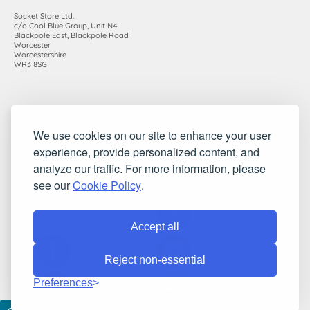
Socket Store Ltd.
c/o Cool Blue Group, Unit N4
Blackpole East, Blackpole Road
Worcester
Worcestershire
WR3 8SG
Registered in England and Wales. Company number: 7115854 |
We use cookies on our site to enhance your user
VAT registration number: 983485666
experience, provide personalized content, and
©2010-2026 Socket Store Ltd.. All rights reserved.
analyze our traffic. For more information, please
see our
Cookie Policy
.
Accept all
Reject non-essential
Preferences