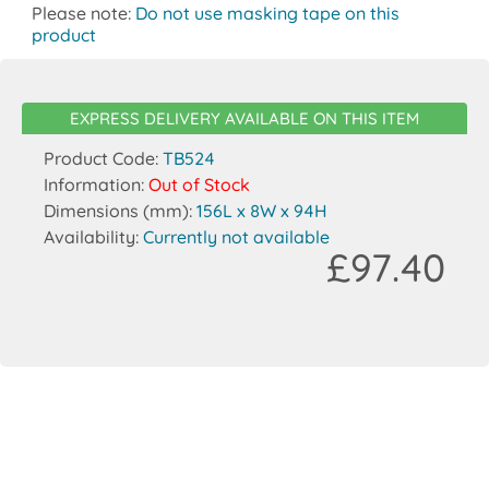
Please note:
Do not use masking tape on this
product
EXPRESS DELIVERY AVAILABLE ON THIS ITEM
Product Code:
TB524
Information:
Out of Stock
Dimensions (mm):
156L x 8W x 94H
Availability:
Currently not available
£97.40