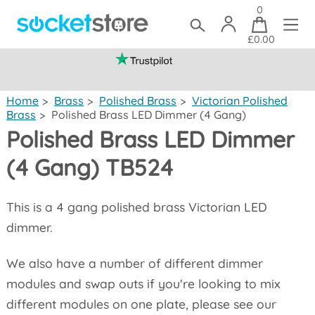
0
£0.00
(mainland UK)
Home
>
Brass
>
Polished Brass
>
Victorian Polished
Brass
>
Polished Brass LED Dimmer (4 Gang)
Polished Brass LED Dimmer
(4 Gang) TB524
This is a 4 gang polished brass Victorian LED
dimmer.
We also have a number of different dimmer
modules and swap outs if you're looking to mix
different modules on one plate, please see our