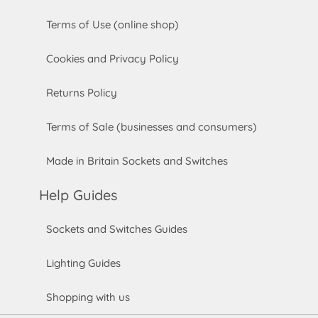
Terms of Use (online shop)
Cookies and Privacy Policy
Returns Policy
Terms of Sale (businesses and consumers)
Made in Britain Sockets and Switches
Help Guides
Sockets and Switches Guides
Lighting Guides
Shopping with us