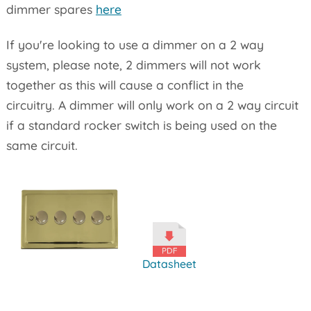
dimmer spares
here
If you're looking to use a dimmer on a 2 way
system, please note, 2 dimmers will not work
together as this will cause a conflict in the
circuitry. A dimmer will only work on a 2 way circuit
if a standard rocker switch is being used on the
same circuit.
Datasheet