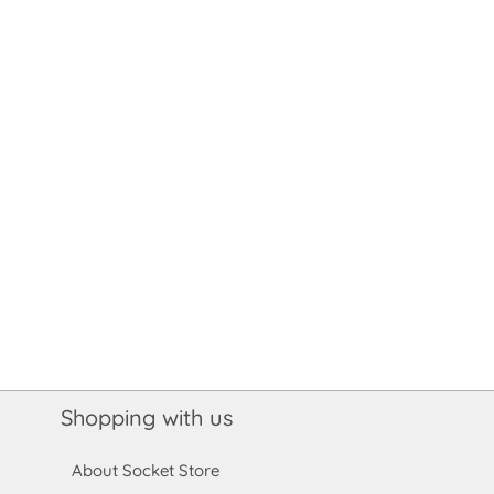
Shopping with us
About Socket Store