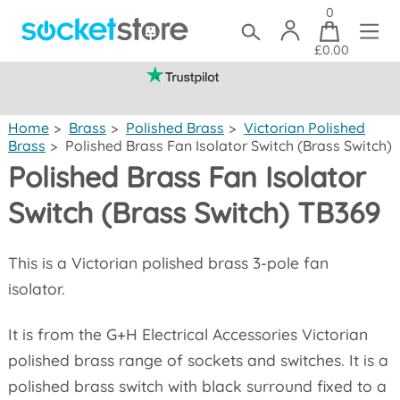
0
£0.00
(mainland UK)
Home
>
Brass
>
Polished Brass
>
Victorian Polished
Brass
>
Polished Brass Fan Isolator Switch (Brass Switch)
Polished Brass Fan Isolator
Switch (Brass Switch) TB369
This is a Victorian polished brass 3-pole fan
isolator.
It is from the G+H Electrical Accessories Victorian
polished brass range of sockets and switches. It is a
polished brass switch with black surround fixed to a