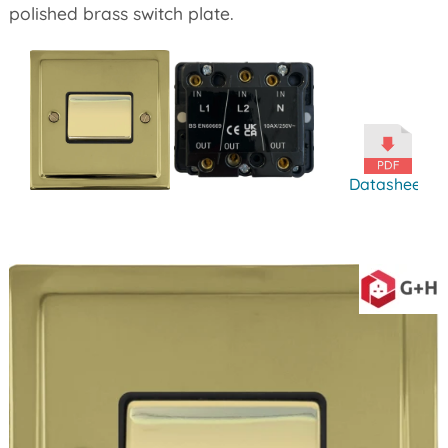
polished brass switch plate.
Datasheet