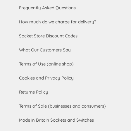
Frequently Asked Questions
How much do we charge for delivery?
Socket Store Discount Codes
What Our Customers Say
Terms of Use (online shop)
Cookies and Privacy Policy
Returns Policy
Terms of Sale (businesses and consumers)
Made in Britain Sockets and Switches