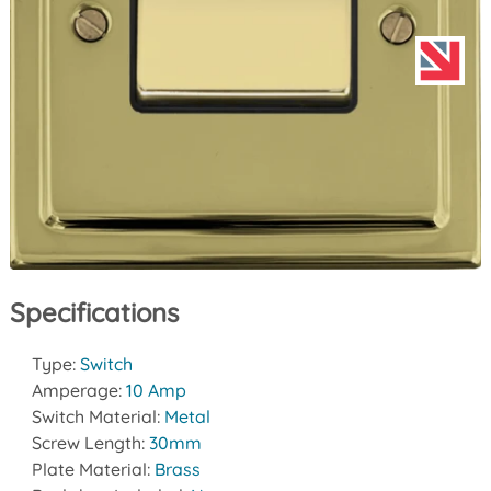
Specifications
Type:
Switch
Amperage:
10 Amp
Switch Material:
Metal
Screw Length:
30mm
Plate Material:
Brass