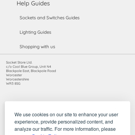
Help Guides
Sockets and Switches Guides
Lighting Guides
Shopping with us
Socket Store Ltd.
c/o Cool Blue Group, Unit N4
Blackpole East, Blackpole Road
Worcester
Worcestershire
WR3 8SG
Registered in England and Wales. Company number: 7115854 |
We use cookies on our site to enhance your user
VAT registration number: 983485666
experience, provide personalized content, and
©2010-2026 Socket Store Ltd.. All rights reserved.
analyze our traffic. For more information, please