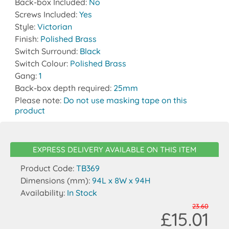
Back-box Included:
No
Screws Included:
Yes
Style:
Victorian
Finish:
Polished Brass
Switch Surround:
Black
Switch Colour:
Polished Brass
Gang:
1
Back-box depth required:
25mm
Please note:
Do not use masking tape on this
product
EXPRESS DELIVERY AVAILABLE ON THIS ITEM
Product Code:
TB369
Dimensions (mm):
94L x 8W x 94H
Availability:
In Stock
23.60
£15.01