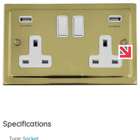
Specifications
Type:
Socket