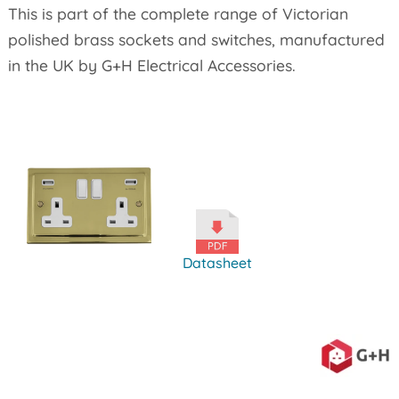
This is part of the complete range of Victorian
polished brass sockets and switches, manufactured
in the UK by G+H Electrical Accessories.
Datasheet