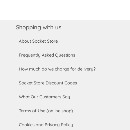
Shopping with us
About Socket Store
Frequently Asked Questions
How much do we charge for delivery?
Socket Store Discount Codes
What Our Customers Say
Terms of Use (online shop)
Cookies and Privacy Policy