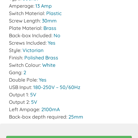
Amperage:
13 Amp
Switch Material:
Plastic
Screw Length:
30mm
Plate Material:
Brass
Back-box Included:
No
Screws Included:
Yes
Style:
Victorian
Finish:
Polished Brass
Switch Colour:
White
Gang:
2
Double Pole:
Yes
USB Input:
180-250V ~ 50/60Hz
Output 1:
5V
Output 2:
5V
Left Ampage:
2100mA
Back-box depth required:
25mm