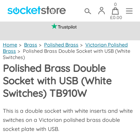
0
£0.00
(mainland UK)
Home
>
Brass
>
Polished Brass
>
Victorian Polished
Brass
>
Polished Brass Double Socket with USB (White
Switches)
Polished Brass Double
Socket with USB (White
Switches) TB910W
This is a double socket with white inserts and white
switches on a Victorian polished brass double
socket plate with USB.