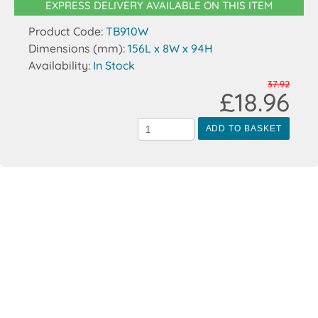
EXPRESS DELIVERY AVAILABLE ON THIS ITEM
Product Code:
TB910W
Dimensions (mm):
156L x 8W x 94H
Availability:
In Stock
37.92
£18.96
ADD TO BASKET