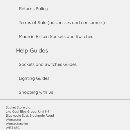
Returns Policy
Terms of Sale (businesses and consumers)
Made in Britain Sockets and Switches
Help Guides
Sockets and Switches Guides
Lighting Guides
Shopping with us
Socket Store Ltd.
c/o Cool Blue Group, Unit N4
Blackpole East, Blackpole Road
Worcester
Worcestershire
WR3 8SG