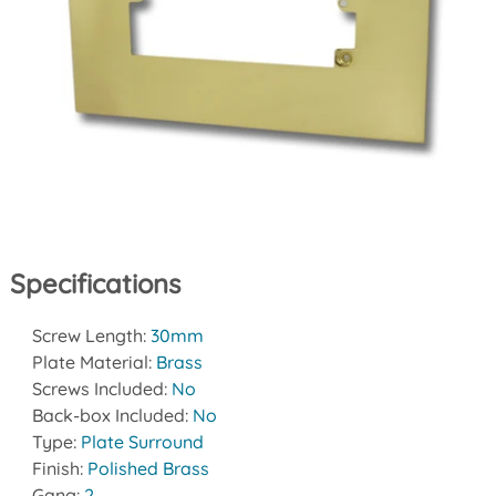
Specifications
Screw Length:
30mm
Plate Material:
Brass
Screws Included:
No
Back-box Included:
No
Type:
Plate Surround
Finish:
Polished Brass
Gang:
2