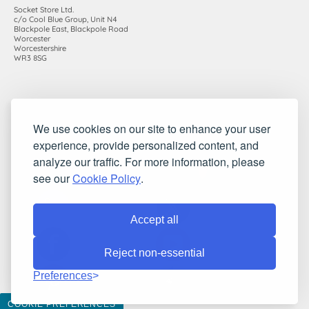
Socket Store Ltd.
c/o Cool Blue Group, Unit N4
Blackpole East, Blackpole Road
Worcester
Worcestershire
WR3 8SG
Registered in England and Wales. Company number: 7115854 |
We use cookies on our site to enhance your user
VAT registration number: 983485666
experience, provide personalized content, and
©2010-2026 Socket Store Ltd.. All rights reserved.
analyze our traffic. For more information, please
see our
Cookie Policy
.
Accept all
Reject non-essential
Preferences
COOKIE PREFERENCES