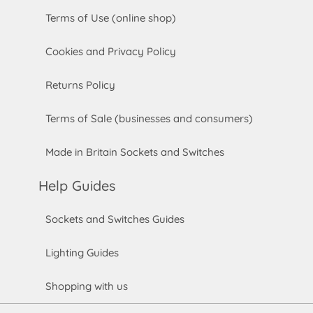
Terms of Use (online shop)
Cookies and Privacy Policy
Returns Policy
Terms of Sale (businesses and consumers)
Made in Britain Sockets and Switches
Help Guides
Sockets and Switches Guides
Lighting Guides
Shopping with us