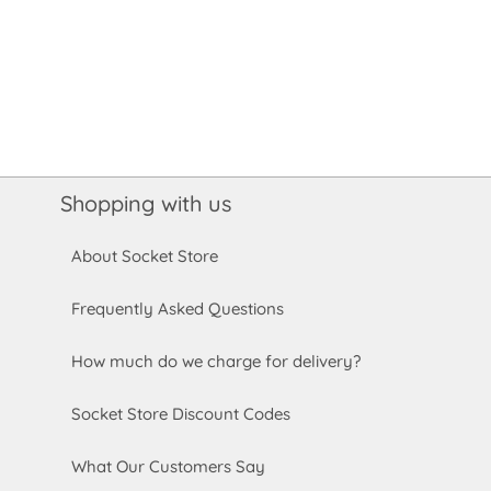
Shopping with us
About Socket Store
Frequently Asked Questions
How much do we charge for delivery?
Socket Store Discount Codes
What Our Customers Say