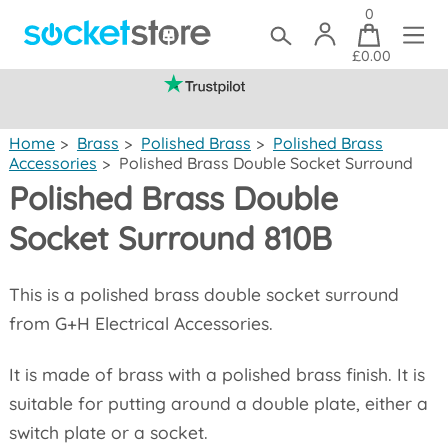
0
£0.00
(mainland UK)
Home
>
Brass
>
Polished Brass
>
Polished Brass
Accessories
>
Polished Brass Double Socket Surround
Polished Brass Double
Socket Surround 810B
This is a polished brass double socket surround
from G+H Electrical Accessories.
It is made of brass with a polished brass finish. It is
suitable for putting around a double plate, either a
switch plate or a socket.