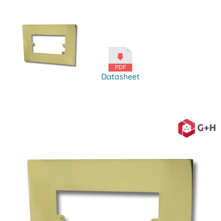
Datasheet