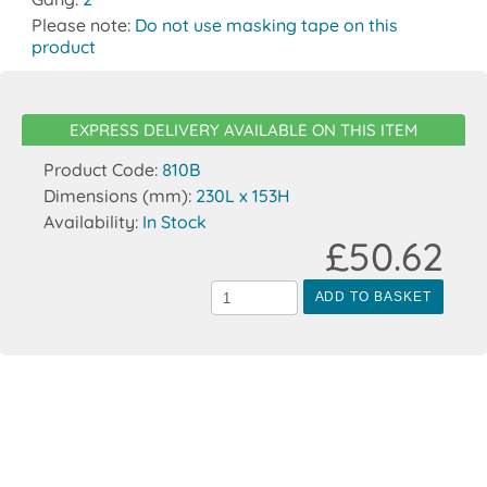
Please note:
Do not use masking tape on this
product
EXPRESS DELIVERY AVAILABLE ON THIS ITEM
Product Code:
810B
Dimensions (mm):
230L x 153H
Availability:
In Stock
£50.62
ADD TO BASKET