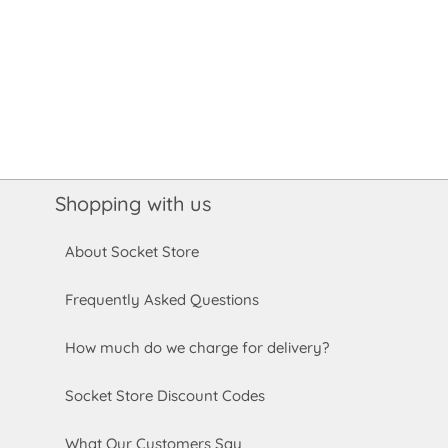
Shopping with us
About Socket Store
Frequently Asked Questions
How much do we charge for delivery?
Socket Store Discount Codes
What Our Customers Say