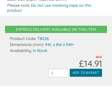
Please note:
Do not use masking tape on this
product
EXPRESS DELIVERY AVAILABLE ON THIS ITEM
Product Code:
TB226
Dimensions (mm):
94L x 8W x 94H
Availability:
In Stock
19.17
£14.91
ADD TO BASKET