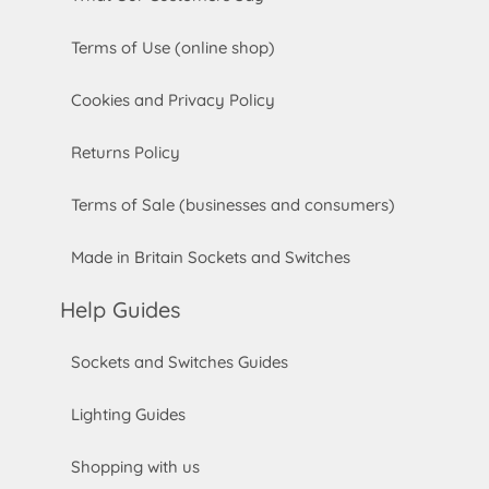
Terms of Use (online shop)
Cookies and Privacy Policy
Returns Policy
Terms of Sale (businesses and consumers)
Made in Britain Sockets and Switches
Help Guides
Sockets and Switches Guides
Lighting Guides
Shopping with us