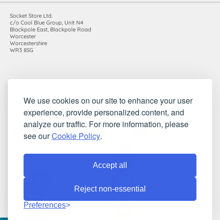
Socket Store Ltd.
c/o Cool Blue Group, Unit N4
Blackpole East, Blackpole Road
Worcester
Worcestershire
WR3 8SG
Registered in England and Wales. Company number: 7115854 |
We use cookies on our site to enhance your user
VAT registration number: 983485666
experience, provide personalized content, and
©2010-2026 Socket Store Ltd.. All rights reserved.
analyze our traffic. For more information, please
see our
Cookie Policy
.
Accept all
Reject non-essential
Preferences