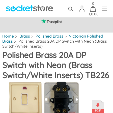
0
£0.00
(mainland UK)
Home
>
Brass
>
Polished Brass
>
Victorian Polished
Brass
>
Polished Brass 20A DP Switch with Neon (Brass
Switch/White Inserts)
Polished Brass 20A DP
Switch with Neon (Brass
Switch/White Inserts) TB226