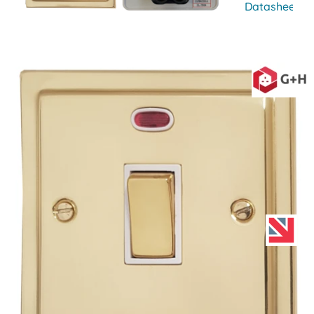
Datasheet