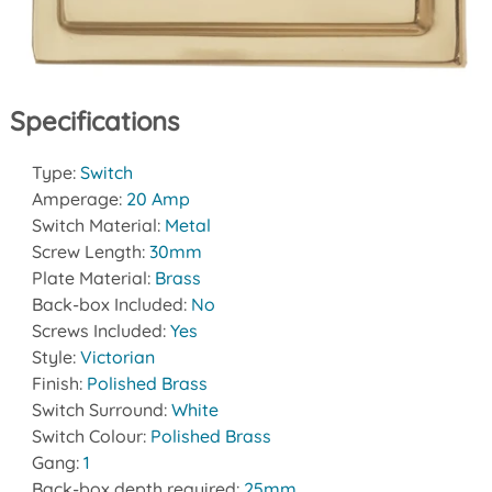
Specifications
Type:
Switch
Amperage:
20 Amp
Switch Material:
Metal
Screw Length:
30mm
Plate Material:
Brass
Back-box Included:
No
Screws Included:
Yes
Style:
Victorian
Finish:
Polished Brass
Switch Surround:
White
Switch Colour:
Polished Brass
Gang:
1
Back-box depth required:
25mm