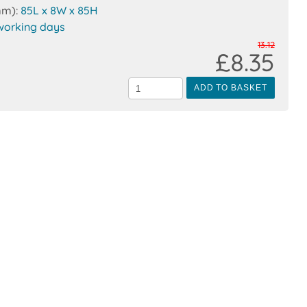
mm):
85L x 8W x 85H
working days
13.12
£8.35
ADD TO BASKET