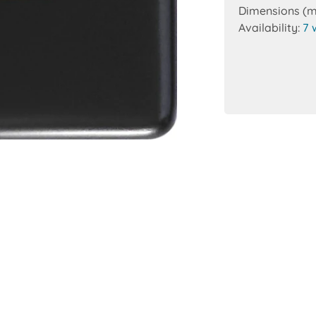
Dimensions (
Availability:
7 