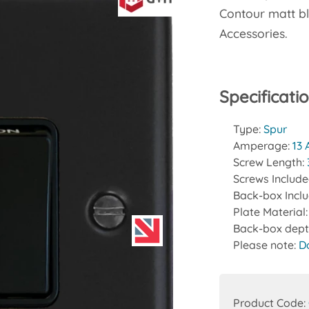
Contour matt bl
Accessories.
Specificati
Type:
Spur
Amperage:
13
Screw Length:
Screws Includ
Back-box Incl
Plate Material
Back-box dept
Please note:
D
Product Code: