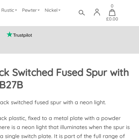
0
Rustic
Pewter
Nickel
£0.00
ck Switched Fused Spur with
B27B
lack switched fused spur with a neon light.
ack plastic, fixed to a metal plate with a powder
here is a neon light that illuminates when the spur is
a single switch plate. It is part of the full range of