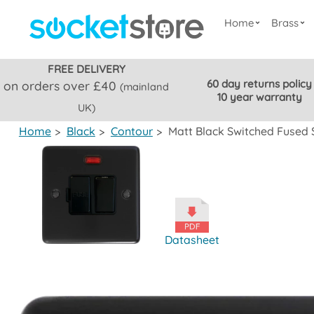
Home
Brass
FREE DELIVERY
60 day returns policy
on orders over £40
(mainland
10 year warranty
UK)
Home
>
Black
>
Contour
>
Matt Black Switched Fused 
Datasheet