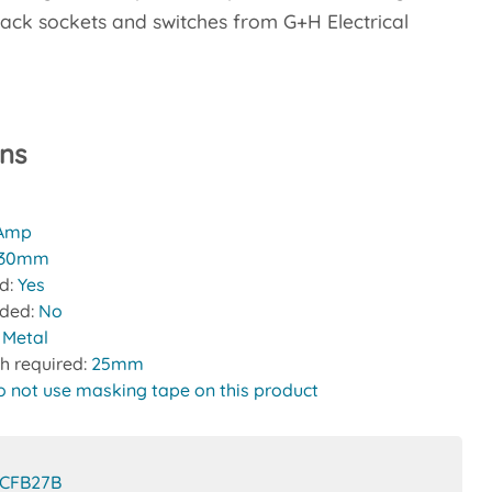
ack sockets and switches from G+H Electrical
ons
 Amp
30mm
ed:
Yes
uded:
No
:
Metal
h required:
25mm
o not use masking tape on this product
CFB27B