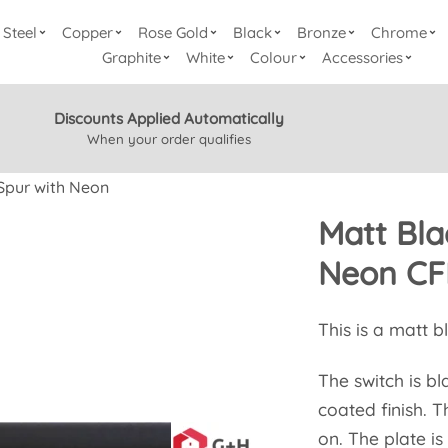
Steel
Copper
Rose Gold
Black
Bronze
Chrome
Graphite
White
Colour
Accessories
Discounts Applied Automatically
When your order qualifies
Spur with Neon
Matt Bla
Neon CF
This is a matt b
The switch is bl
coated finish. T
on. The plate is 