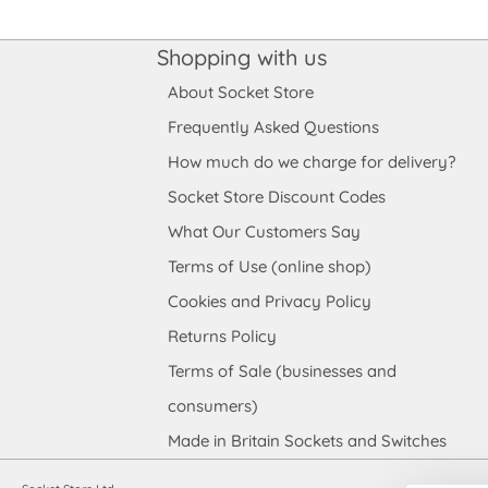
Shopping with us
About Socket Store
Frequently Asked Questions
How much do we charge for delivery?
Socket Store Discount Codes
What Our Customers Say
Terms of Use (online shop)
Cookies and Privacy Policy
Returns Policy
Terms of Sale (businesses and
consumers)
Made in Britain Sockets and Switches