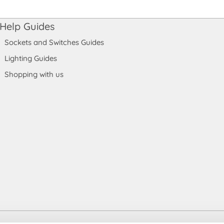
Help Guides
Sockets and Switches Guides
Lighting Guides
Shopping with us